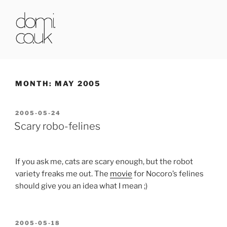
Skip
to
content
DOMI.CO.UK
MONTH:
MAY 2005
POSTED
2005-05-24
ON
Scary robo-felines
If you ask me, cats are scary enough, but the robot
variety freaks me out. The
movie
for Nocoro’s felines
should give you an idea what I mean ;)
POSTED
2005-05-18