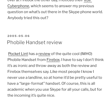
Cyberphone
, which seems to answer my previous
question on what’s out there in the Skype phone world.
Anybody tried this out?
POSTED
2005-05-06
ON
Phobile Handset review
Pocket Lint
has a
review
of the quite cool (IMHO)
Phobile Handset from
Firebox
. I have to say I don’t think
it’s as ironic and throw-away as both the review and
Firebox themselves say. Like most people I know I
never use a landline, so at home it’d be pretty useful to
have a “large-format” handset. Of course, this is all
academic when you use Skype for all your calls, but for
the incoming it’s quite nice.