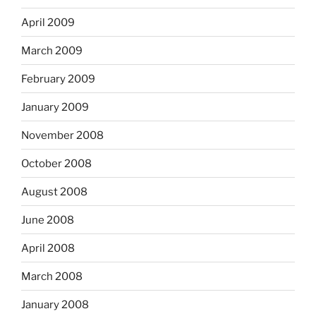
April 2009
March 2009
February 2009
January 2009
November 2008
October 2008
August 2008
June 2008
April 2008
March 2008
January 2008