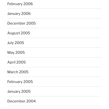
February 2006
January 2006
December 2005
August 2005
July 2005
May 2005
April 2005
March 2005
February 2005
January 2005
December 2004