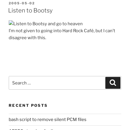
POSTED
2005-05-02
ON
Listen to Bootsy
I’m not given to going into Hard Rock Café, but I can’t
disagree with this.
Search
Search
for:
RECENT POSTS
bash script to remove silent PCM files