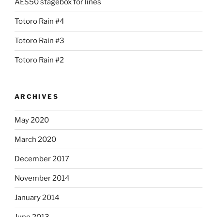
AES50 stagebox for lines
Totoro Rain #4
Totoro Rain #3
Totoro Rain #2
ARCHIVES
May 2020
March 2020
December 2017
November 2014
January 2014
June 2013