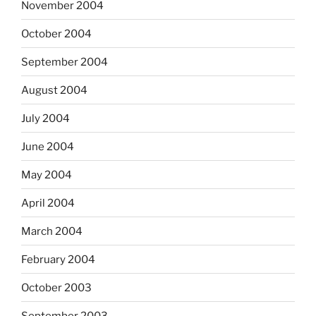
November 2004
October 2004
September 2004
August 2004
July 2004
June 2004
May 2004
April 2004
March 2004
February 2004
October 2003
September 2003