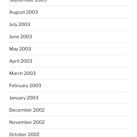
August 2003
July 2003
June 2003
May 2003
April 2003
March 2003
February 2003
January 2003
December 2002
November 2002
October 2002