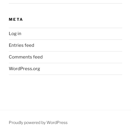
META
Log in
Entries feed
Comments feed
WordPress.org
Proudly powered by WordPress