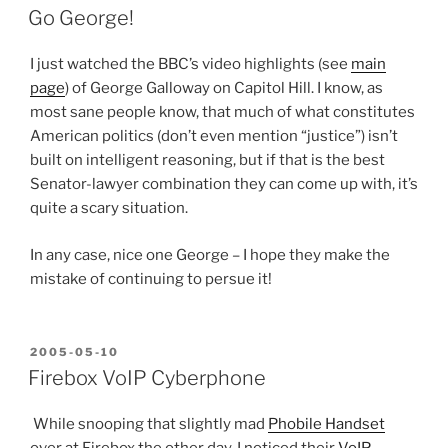
ON
Go George!
I just watched the BBC’s video highlights (see
main
page
) of George Galloway on Capitol Hill. I know, as
most sane people know, that much of what constitutes
American politics (don’t even mention “justice”) isn’t
built on intelligent reasoning, but if that is the best
Senator-lawyer combination they can come up with, it’s
quite a scary situation.
In any case, nice one George – I hope they make the
mistake of continuing to persue it!
POSTED
2005-05-10
ON
Firebox VoIP Cyberphone
While snooping that slightly mad
Phobile Handset
over at Firebox the other day, I noticed their
VoIP