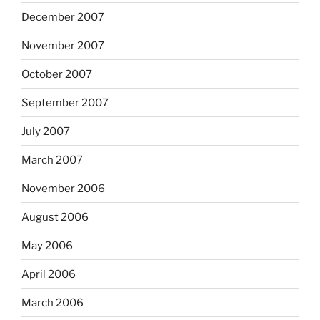
December 2007
November 2007
October 2007
September 2007
July 2007
March 2007
November 2006
August 2006
May 2006
April 2006
March 2006