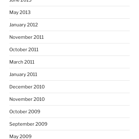
May 2013
January 2012
November 2011
October 2011
March 2011
January 2011
December 2010
November 2010
October 2009
September 2009
May 2009