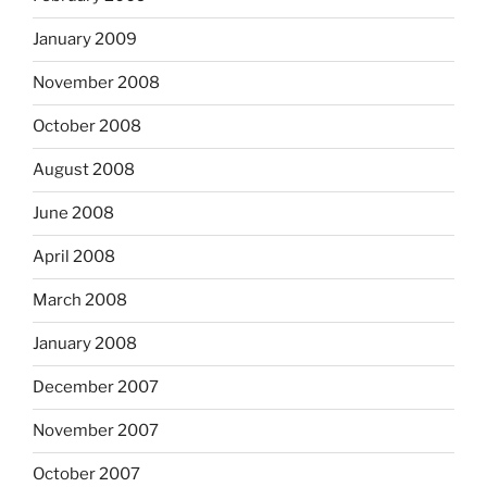
January 2009
November 2008
October 2008
August 2008
June 2008
April 2008
March 2008
January 2008
December 2007
November 2007
October 2007