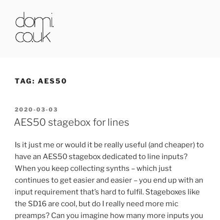
Skip
to
content
DOMI.CO.UK
TAG:
AES50
POSTED
2020-03-03
ON
AES50 stagebox for lines
Is it just me or would it be really useful (and cheaper) to
have an AES50 stagebox dedicated to line inputs?
When you keep collecting synths – which just
continues to get easier and easier – you end up with an
input requirement that’s hard to fulfil. Stageboxes like
the SD16 are cool, but do I really need more mic
preamps? Can you imagine how many more inputs you