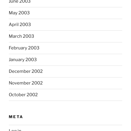
June 2003
May 2003
April 2003
March 2003
February 2003
January 2003
December 2002
November 2002
October 2002
META
Log in