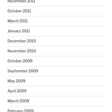
November 2011
October 2011
March 2011
January 2011
December 2010
November 2010
October 2009
September 2009
May 2009
April 2009
March 2009
February 2009