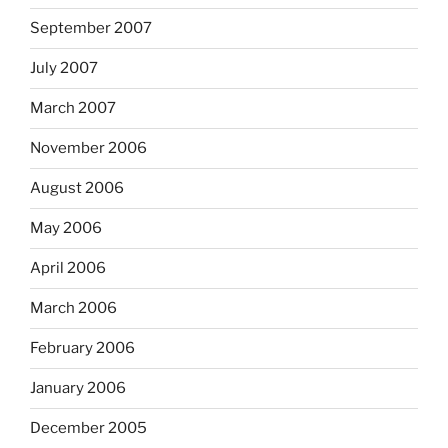
September 2007
July 2007
March 2007
November 2006
August 2006
May 2006
April 2006
March 2006
February 2006
January 2006
December 2005