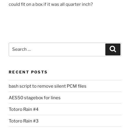
could fit on a box if it was all quarter inch?
Search
Search
for:
RECENT POSTS
bash script to remove silent PCM files
AES50 stagebox for lines
Totoro Rain #4
Totoro Rain #3