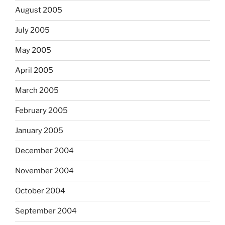
August 2005
July 2005
May 2005
April 2005
March 2005
February 2005
January 2005
December 2004
November 2004
October 2004
September 2004