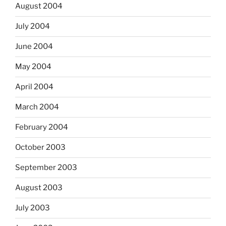
August 2004
July 2004
June 2004
May 2004
April 2004
March 2004
February 2004
October 2003
September 2003
August 2003
July 2003