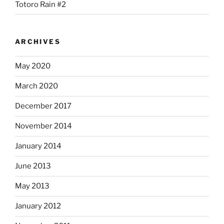
Totoro Rain #2
ARCHIVES
May 2020
March 2020
December 2017
November 2014
January 2014
June 2013
May 2013
January 2012