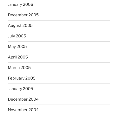
January 2006
December 2005
August 2005
July 2005
May 2005
April 2005
March 2005
February 2005
January 2005
December 2004
November 2004