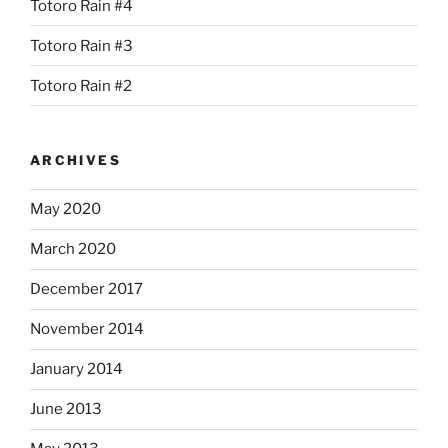
Totoro Rain #4
Totoro Rain #3
Totoro Rain #2
ARCHIVES
May 2020
March 2020
December 2017
November 2014
January 2014
June 2013