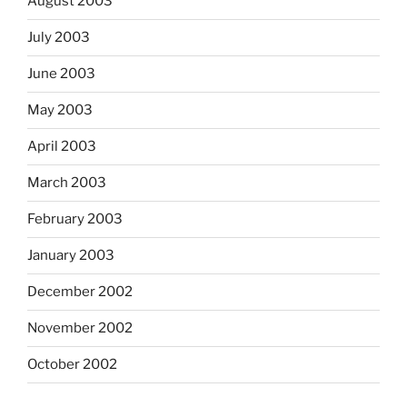
August 2003
July 2003
June 2003
May 2003
April 2003
March 2003
February 2003
January 2003
December 2002
November 2002
October 2002