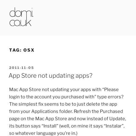
Skip
to
content
DOMI.CO.UK
TAG:
OSX
POSTED
2011-11-05
ON
App Store not updating apps?
Mac App Store not updating your apps with “Please
login to the account you purchased with” type errors?
The simplest fix seems to be to just delete the app
from your Applications folder. Refresh the Purchased
page on the Mac App Store and now instead of Update,
its button says “Install” (well, on mine it says “Instalar”,
so whatever language you’re in.)