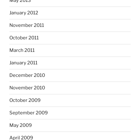
May 2013
January 2012
November 2011
October 2011
March 2011
January 2011
December 2010
November 2010
October 2009
September 2009
May 2009
April 2009