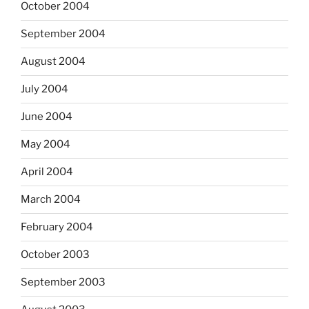
October 2004
September 2004
August 2004
July 2004
June 2004
May 2004
April 2004
March 2004
February 2004
October 2003
September 2003