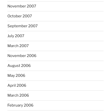
November 2007
October 2007
September 2007
July 2007
March 2007
November 2006
August 2006
May 2006
April 2006
March 2006
February 2006