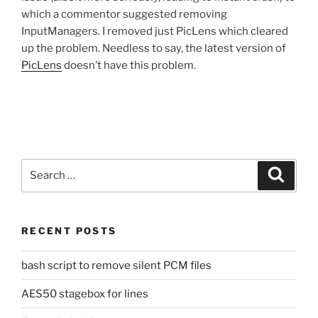
which a commentor suggested removing
InputManagers. I removed just PicLens which cleared
up the problem. Needless to say, the latest version of
PicLens
doesn’t have this problem.
Search
Search
for:
RECENT POSTS
bash script to remove silent PCM files
AES50 stagebox for lines