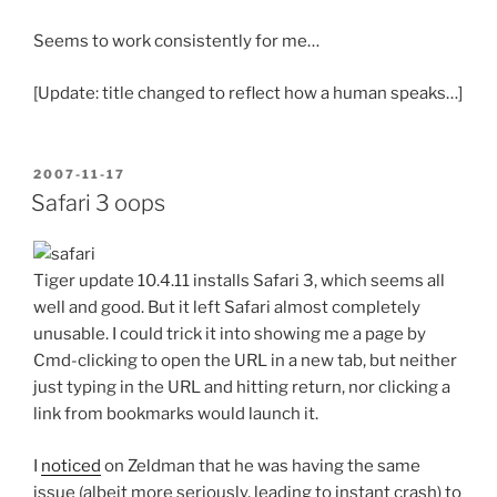
Seems to work consistently for me…
[Update: title changed to reflect how a human speaks…]
POSTED
2007-11-17
ON
Safari 3 oops
Tiger update 10.4.11 installs Safari 3, which seems all
well and good. But it left Safari almost completely
unusable. I could trick it into showing me a page by
Cmd-clicking to open the URL in a new tab, but neither
just typing in the URL and hitting return, nor clicking a
link from bookmarks would launch it.
I
noticed
on Zeldman that he was having the same
issue (albeit more seriously, leading to instant crash) to