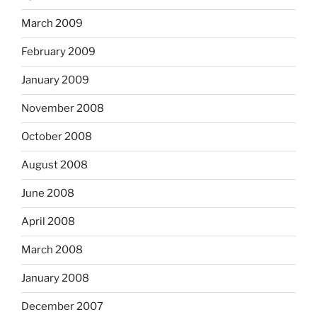
March 2009
February 2009
January 2009
November 2008
October 2008
August 2008
June 2008
April 2008
March 2008
January 2008
December 2007