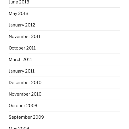
June 2013
May 2013
January 2012
November 2011
October 2011
March 2011
January 2011
December 2010
November 2010
October 2009
September 2009
May 2009