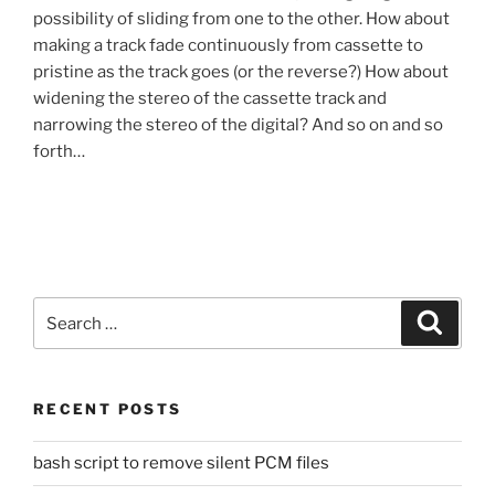
possibility of sliding from one to the other. How about
making a track fade continuously from cassette to
pristine as the track goes (or the reverse?) How about
widening the stereo of the cassette track and
narrowing the stereo of the digital? And so on and so
forth…
Search
Search
for:
RECENT POSTS
bash script to remove silent PCM files