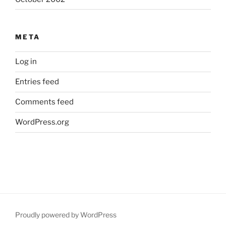
META
Log in
Entries feed
Comments feed
WordPress.org
Proudly powered by WordPress