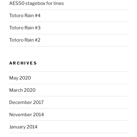
AES50 stagebox for lines
Totoro Rain #4
Totoro Rain #3
Totoro Rain #2
ARCHIVES
May 2020
March 2020
December 2017
November 2014
January 2014