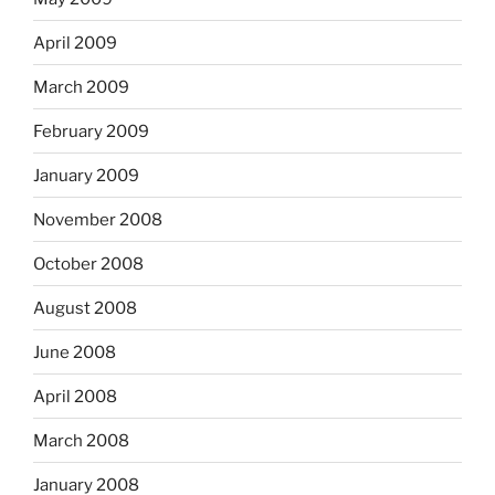
April 2009
March 2009
February 2009
January 2009
November 2008
October 2008
August 2008
June 2008
April 2008
March 2008
January 2008