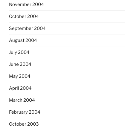
November 2004
October 2004
September 2004
August 2004
July 2004
June 2004
May 2004
April 2004
March 2004
February 2004
October 2003