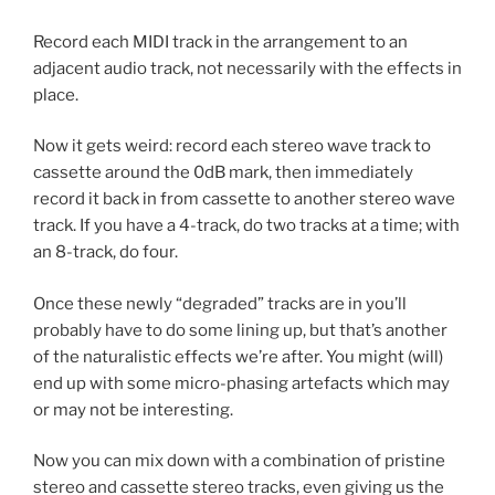
Record each MIDI track in the arrangement to an
adjacent audio track, not necessarily with the effects in
place.
Now it gets weird: record each stereo wave track to
cassette around the 0dB mark, then immediately
record it back in from cassette to another stereo wave
track. If you have a 4-track, do two tracks at a time; with
an 8-track, do four.
Once these newly “degraded” tracks are in you’ll
probably have to do some lining up, but that’s another
of the naturalistic effects we’re after. You might (will)
end up with some micro-phasing artefacts which may
or may not be interesting.
Now you can mix down with a combination of pristine
stereo and cassette stereo tracks, even giving us the