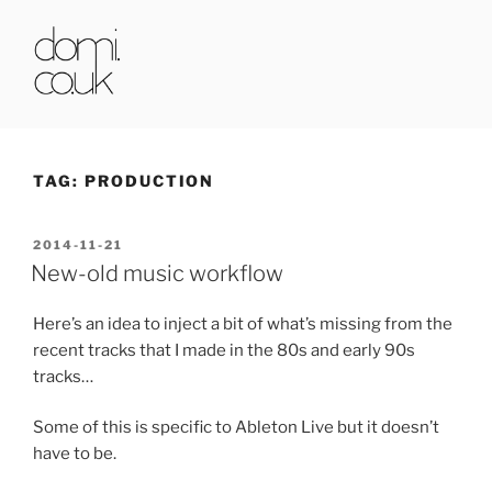
Skip
to
content
DOMI.CO.UK
TAG:
PRODUCTION
POSTED
2014-11-21
ON
New-old music workflow
Here’s an idea to inject a bit of what’s missing from the
recent tracks that I made in the 80s and early 90s
tracks…
Some of this is specific to Ableton Live but it doesn’t
have to be.