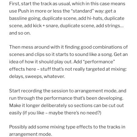
First, start the track as usual, which in this case means
use Push in more or less the “standard” way: get a
bassline going, duplicate scene, add hi-hats, duplicate
scene, add kick + snare, duplicate scene, add strings…
and so on.
Then mess around with it finding good combinations of
scenes and clips so it starts to sound like a song. Get an
idea of how it should play out. Add “performance”
effects here – stuff that’s not really targeted at mixing:
delays, sweeps, whatever.
Start recording the session to arrangement mode, and
run through the performance that’s been developing.
Make it longer deliberately so sections can be cut out
easily (if you like – maybe there’s no need?)
Possibly add some mixing type effects to the tracks in
arrangement mode.