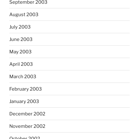
September 2003
August 2003
July 2003
June 2003
May 2003
April 2003
March 2003
February 2003
January 2003
December 2002
November 2002
October 2002