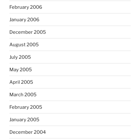
February 2006
January 2006
December 2005
August 2005
July 2005
May 2005
April 2005
March 2005
February 2005
January 2005
December 2004