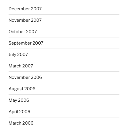
December 2007
November 2007
October 2007
September 2007
July 2007
March 2007
November 2006
August 2006
May 2006
April 2006
March 2006