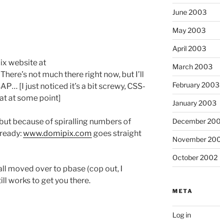
June 2003
May 2003
April 2003
pix website at
March 2003
. There’s not much there right now, but I’ll
February 2003
… [I just noticed it’s a bit screwy, CSS-
hat at some point]
January 2003
December 20
 but because of spiralling numbers of
lready:
www.domipix.com
goes straight
November 20
October 2002
ll moved over to pbase (cop out, I
ill works to get you there.
META
Log in