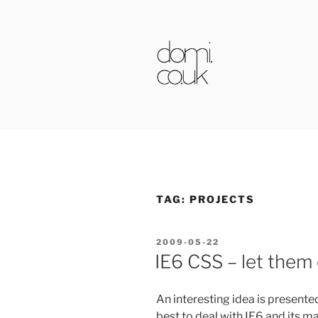
Skip
to
content
DOMI.CO.
TAG:
PROJECTS
POSTED
2009-05-22
ON
IE6 CSS – let them
An interesting idea is presente
best to deal with IE6 and its ma