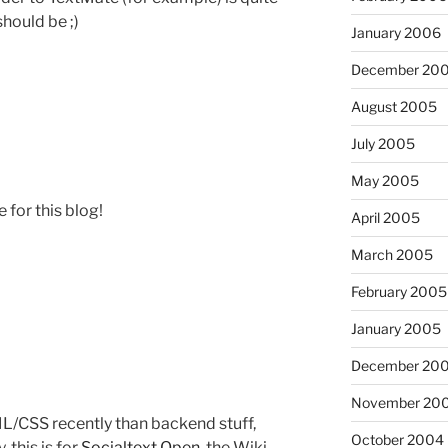
hould be ;)
January 2006
December 20
August 2005
July 2005
May 2005
for this blog!
April 2005
March 2005
February 2005
January 2005
December 20
November 20
L/CSS recently than backend stuff,
October 2004
 this is for
Socialtext Open
, the Wiki