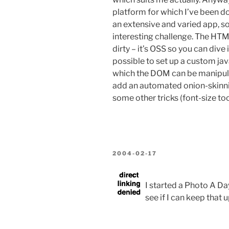
platform for which I’ve been doin
an extensive and varied app, so
interesting challenge. The HTML
dirty – it’s OSS so you can dive 
possible to set up a custom jav
which the DOM can be manipulate
add an automated onion-skinni
some other tricks (font-size too
POSTED
2004-02-17
ON
I started a Photo A Da
see if I can keep that u