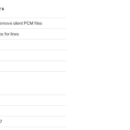
TS
remove silent PCM files
 for lines
7