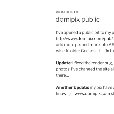
POSTED
2003-09-19
ON
domipix public
I’ve opened a public bit to my 
http://www.domipix.com/pub/
add more pix and more info ASAP
wise, in older Geckos… I’ll fix t
Update:
I fixed the render bug,
photos, I’ve changed the site a
there…
Another Update:
my pix have a
know…) –
www.domipix.com
st