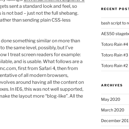
ets sent a standard look and feel, so
RECENT POS
 is not bad – just not the full shebang.
 rather than sending plain CSS-less
bash script to 
AES50 stagebox
have done something similar on more than
Totoro Rain #4
to the same level, possibly, but I’ve
 how I treat screen readers for example:
Totoro Rain #3
ilable, and is usable. What follows are a
Totoro Rain #2
c.com, first from Safari 4, then from
esentative of all modern browsers,
evolves around having all the content on
ARCHIVES
oxes. In IE6, this was not well supported,
ake the layout more “blog-like”. All the
May 2020
March 2020
December 201