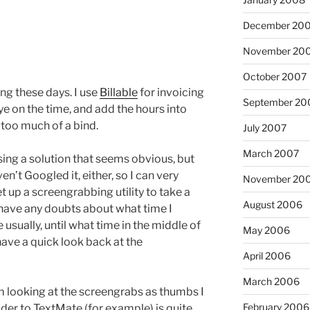
December 20
November 20
October 2007
ng these days. I use
Billable
for invoicing
September 20
ye on the time, and add the hours into
t too much of a bind.
July 2007
March 2007
using a solution that seems obvious, but
ven’t Googled it, either, so I can very
November 20
t up a screengrabbing utility to take a
August 2006
I have any doubts about what time I
usually, until what time in the middle of
May 2006
 have a quick look back at the
April 2006
March 2006
I’m looking at the screengrabs as thumbs I
February 2006
der to TextMate (for example) is quite