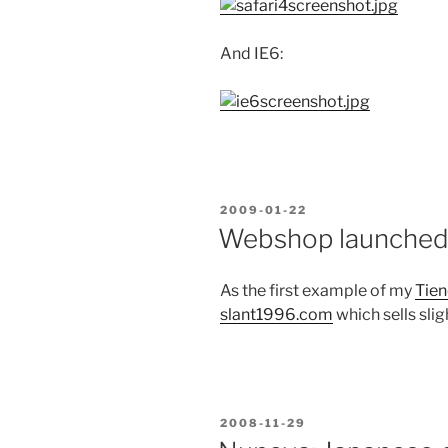
And IE6:
POSTED
2009-01-22
ON
Webshop launche
As the first example of my
Tien
slant1996.com
which sells slig
POSTED
2008-11-29
ON