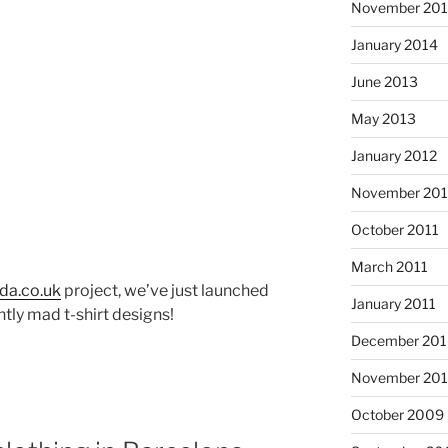
November 20
January 2014
June 2013
May 2013
January 2012
November 201
October 2011
d
March 2011
da.co.uk
project, we’ve just launched
January 2011
htly mad t-shirt designs!
December 20
November 20
October 2009