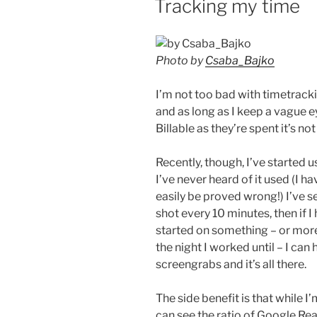
Tracking my time
Photo by
Csaba_Bajko
I’m not too bad with timetracki
and as long as I keep a vague e
Billable as they’re spent it’s no
Recently, though, I’ve started 
I’ve never heard of it used (I ha
easily be proved wrong!) I’ve se
shot every 10 minutes, then if 
started on something – or more 
the night I worked until – I can
screengrabs and it’s all there.
The side benefit is that while 
can see the ratio of Google Rea