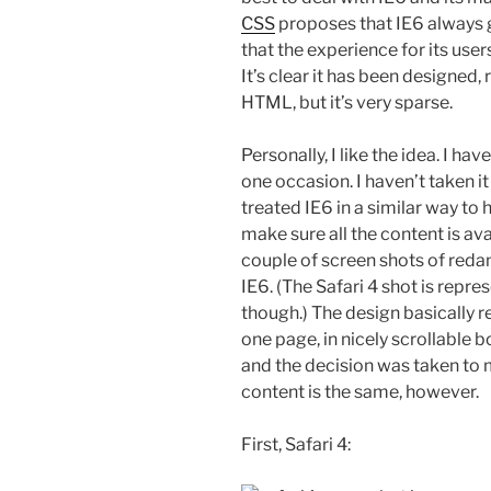
CSS
proposes that IE6 always g
that the experience for its users
It’s clear it has been designed,
HTML, but it’s very sparse.
Personally, I like the idea. I 
one occasion. I haven’t taken it 
treated IE6 in a similar way to
make sure all the content is ava
couple of screen shots of redam
IE6. (The Safari 4 shot is repr
though.) The design basically r
one page, in nicely scrollable b
and the decision was taken to m
content is the same, however.
First, Safari 4: