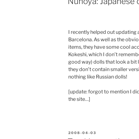
Nunoya: Japanese c
I recently helped out updating a
Barcelona. As well as the obvi
items, they have some cool acc
Kokeshi, which I don’t remembe
good way) dolls that look a bit 
they don’t contain smaller vers
nothing like Russian dolls!
[update: forgot to mention I d
the site…]
POSTED
2008-04-03
ON