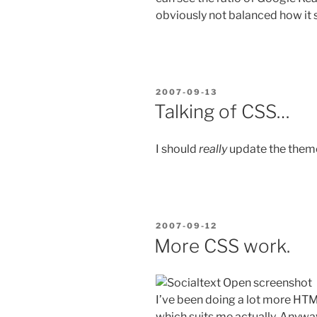
obviously not balanced how it s
POSTED
2007-09-13
ON
Talking of CSS…
I should
really
update the theme 
POSTED
2007-09-12
ON
More CSS work.
I’ve been doing a lot more HTM
which suits me actually. Anyway,