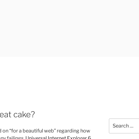
UK
 eat cake?
Search
for:
d on “for a beautiful web” regarding how
ny failings.
Universal Internet Explorer 6