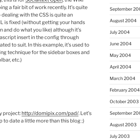
g a fair bit of work recently. It’s quite
September 20
 dealing with the CSS is quite an
August 2004
 is fixed (without getting your hands
in and do what you like) although it’s
July 2004
ascript insert in the config through
June 2004
d to suit. In this example, it’s used to
ng technique for the sidebar boxes and
May 2004
lbar, etc.)
April 2004
March 2004
February 2004
October 2003
y project:
http://domipix.com/pad/
. Let’s
September 20
p to date a little more than this blog ;)
August 2003
July 2003