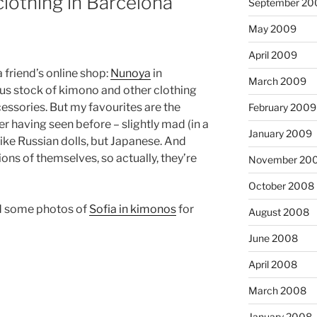
lothing in Barcelona
September 20
May 2009
April 2009
 friend’s online shop:
Nunoya
in
March 2009
ous stock of kimono and other clothing
essories. But my favourites are the
February 2009
r having seen before – slightly mad (in a
January 2009
like Russian dolls, but Japanese. And
ions of themselves, so actually, they’re
November 20
October 2008
id some photos of
Sofia in kimonos
for
August 2008
June 2008
April 2008
March 2008
January 2008