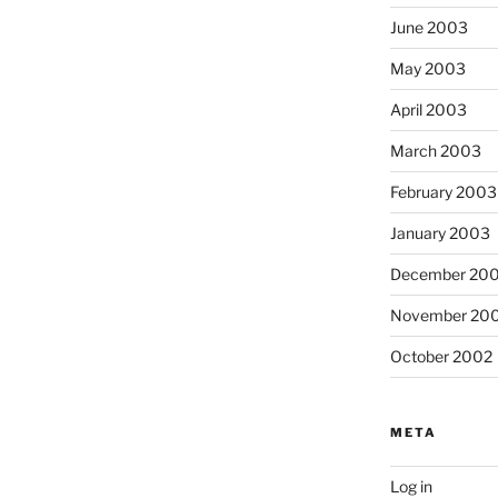
June 2003
May 2003
April 2003
March 2003
February 2003
January 2003
December 20
November 20
October 2002
META
Log in