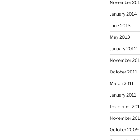
November 20
January 2014
June 2013
May 2013
January 2012
November 201
October 2011
March 2011
January 2011
December 20
November 20
October 2009