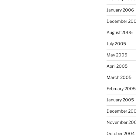
January 2006
December 20
August 2005
July 2005
May 2005
April 2005
March 2005
February 2005
January 2005
December 20
November 20
October 2004