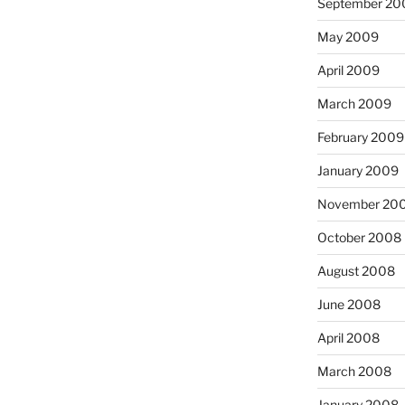
September 20
May 2009
April 2009
March 2009
February 2009
January 2009
November 20
October 2008
August 2008
June 2008
April 2008
March 2008
January 2008