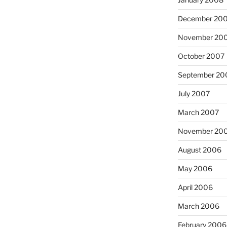
December 20
November 20
October 2007
September 20
July 2007
March 2007
November 20
August 2006
May 2006
April 2006
March 2006
February 2006