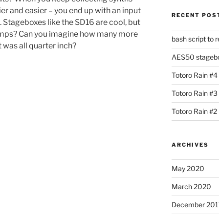
ier and easier – you end up with an input
RECENT POS
l. Stageboxes like the SD16 are cool, but
eamps? Can you imagine how many more
bash script to 
it was all quarter inch?
AES50 stagebox
Totoro Rain #4
Totoro Rain #3
Totoro Rain #2
ARCHIVES
May 2020
March 2020
December 201