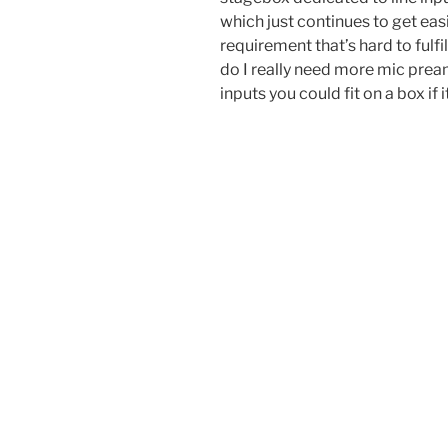
which just continues to get eas
requirement that’s hard to fulfi
do I really need more mic pr
inputs you could fit on a box if 