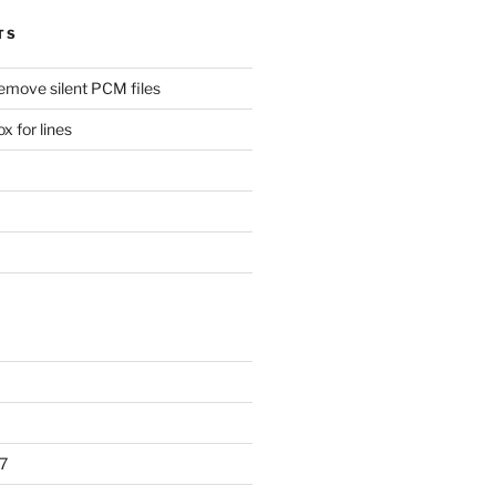
TS
remove silent PCM files
 for lines
7