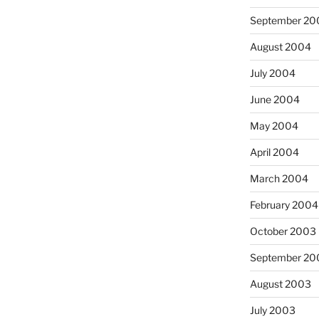
September 20
August 2004
July 2004
June 2004
May 2004
April 2004
March 2004
February 2004
October 2003
September 20
August 2003
July 2003