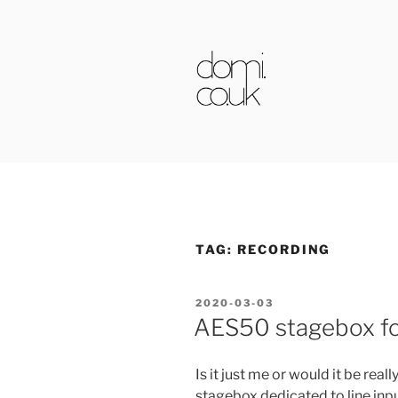
Skip
to
content
DOMI.CO.
TAG:
RECORDING
POSTED
2020-03-03
ON
AES50 stagebox for
Is it just me or would it be rea
stagebox dedicated to line inp