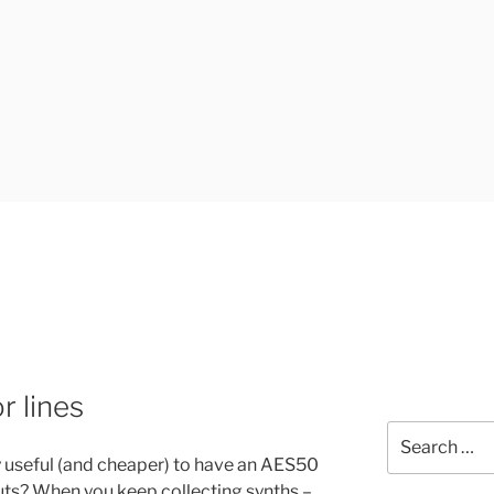
UK
 lines
Search
for:
lly useful (and cheaper) to have an AES50
uts? When you keep collecting synths –