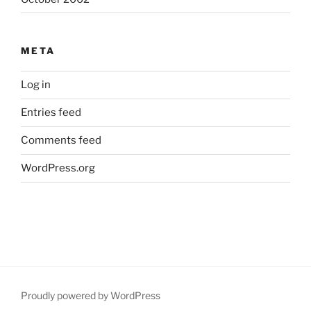
META
Log in
Entries feed
Comments feed
WordPress.org
Proudly powered by WordPress