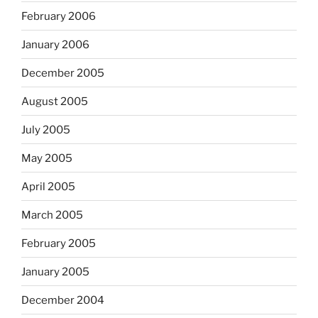
February 2006
January 2006
December 2005
August 2005
July 2005
May 2005
April 2005
March 2005
February 2005
January 2005
December 2004