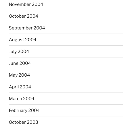
November 2004
October 2004
September 2004
August 2004
July 2004
June 2004
May 2004
April 2004
March 2004
February 2004
October 2003