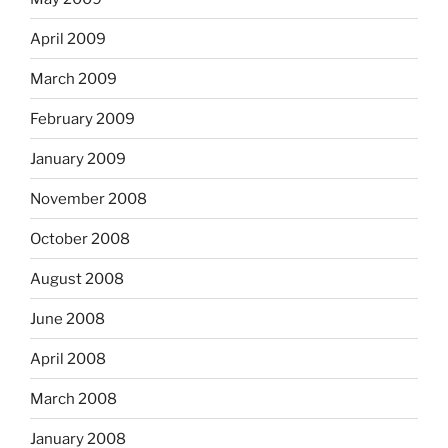
April 2009
March 2009
February 2009
January 2009
November 2008
October 2008
August 2008
June 2008
April 2008
March 2008
January 2008