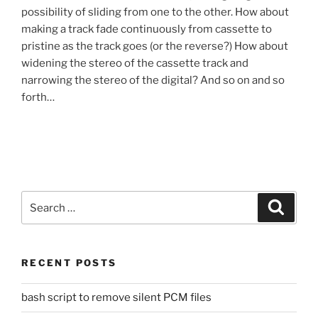
possibility of sliding from one to the other. How about
making a track fade continuously from cassette to
pristine as the track goes (or the reverse?) How about
widening the stereo of the cassette track and
narrowing the stereo of the digital? And so on and so
forth…
Search
Search
for:
RECENT POSTS
bash script to remove silent PCM files