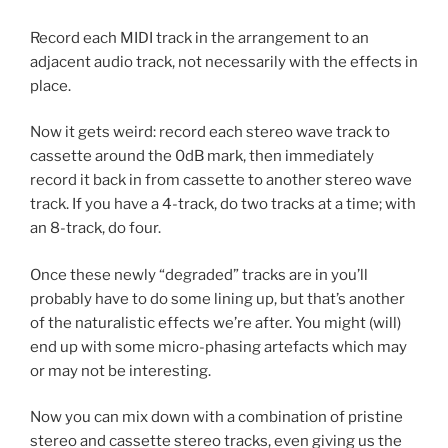
Record each MIDI track in the arrangement to an
adjacent audio track, not necessarily with the effects in
place.
Now it gets weird: record each stereo wave track to
cassette around the 0dB mark, then immediately
record it back in from cassette to another stereo wave
track. If you have a 4-track, do two tracks at a time; with
an 8-track, do four.
Once these newly “degraded” tracks are in you’ll
probably have to do some lining up, but that’s another
of the naturalistic effects we’re after. You might (will)
end up with some micro-phasing artefacts which may
or may not be interesting.
Now you can mix down with a combination of pristine
stereo and cassette stereo tracks, even giving us the