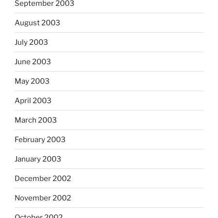
September 2003
August 2003
July 2003
June 2003
May 2003
April 2003
March 2003
February 2003
January 2003
December 2002
November 2002
October 2002