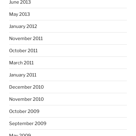
June 2013
May 2013
January 2012
November 2011
October 2011
March 2011
January 2011
December 2010
November 2010
October 2009
September 2009
May 2009