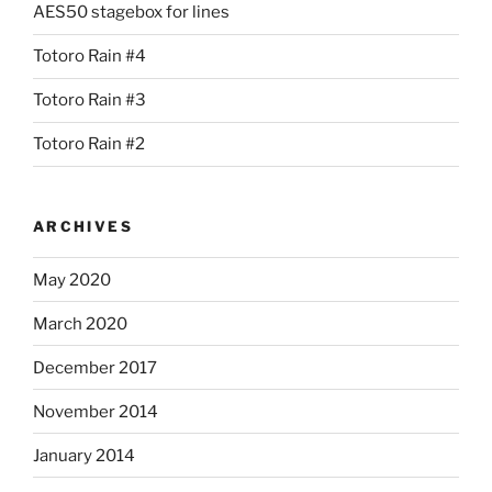
AES50 stagebox for lines
Totoro Rain #4
Totoro Rain #3
Totoro Rain #2
ARCHIVES
May 2020
March 2020
December 2017
November 2014
January 2014