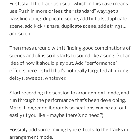
First, start the track as usual, which in this case means
use Push in more or less the “standard” way: get a
bassline going, duplicate scene, add hi-hats, duplicate
scene, add kick + snare, duplicate scene, add strings…
and so on.
Then mess around with it finding good combinations of
scenes and clips so it starts to sound like a song. Get an
idea of how it should play out. Add “performance”
effects here – stuff that’s not really targeted at mixing:
delays, sweeps, whatever.
Start recording the session to arrangement mode, and
run through the performance that’s been developing.
Make it longer deliberately so sections can be cut out
easily (if you like – maybe there’s no need?)
Possibly add some mixing type effects to the tracks in
arrangement mode.