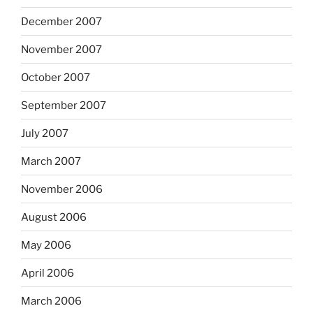
December 2007
November 2007
October 2007
September 2007
July 2007
March 2007
November 2006
August 2006
May 2006
April 2006
March 2006