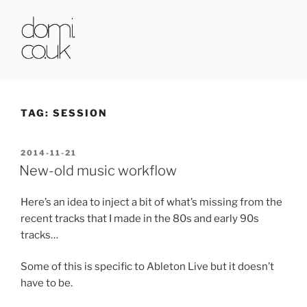
Skip
to
content
DOMI.CO.UK
TAG:
SESSION
POSTED
2014-11-21
ON
New-old music workflow
Here’s an idea to inject a bit of what’s missing from the
recent tracks that I made in the 80s and early 90s
tracks…
Some of this is specific to Ableton Live but it doesn’t
have to be.