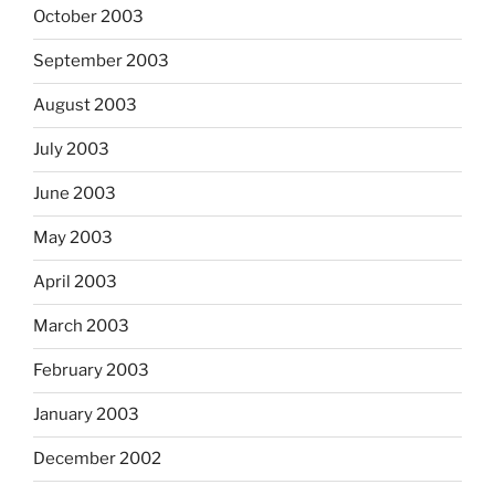
October 2003
September 2003
August 2003
July 2003
June 2003
May 2003
April 2003
March 2003
February 2003
January 2003
December 2002