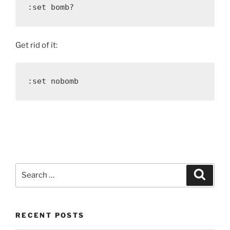
:set bomb?
Get rid of it:
:set nobomb
Search
Search
for:
RECENT POSTS