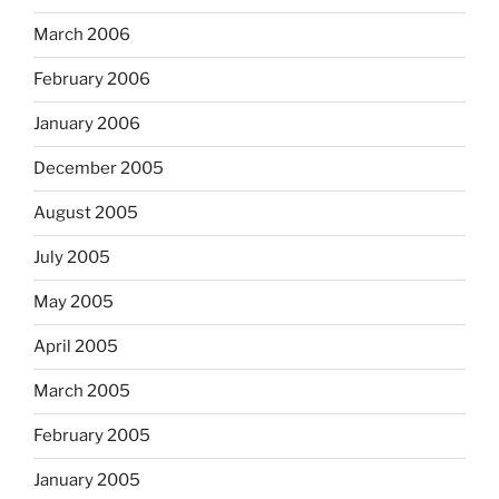
March 2006
February 2006
January 2006
December 2005
August 2005
July 2005
May 2005
April 2005
March 2005
February 2005
January 2005