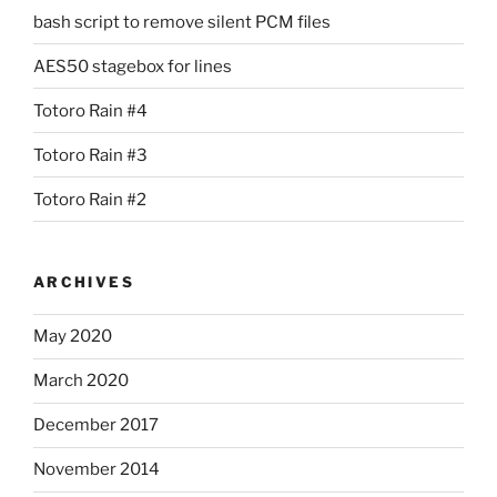
bash script to remove silent PCM files
AES50 stagebox for lines
Totoro Rain #4
Totoro Rain #3
Totoro Rain #2
ARCHIVES
May 2020
March 2020
December 2017
November 2014