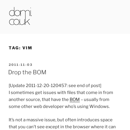
Skip
to
content
DOMI.CO.UK
TAG:
VIM
POSTED
2011-11-03
ON
Drop the BOM
[Update 2011-12-20-120457: see end of post]
I sometimes get issues with files that come in from
another source, that have the
BOM
– usually from
some other web developer who’s using Windows.
It’s not a massive issue, but often introduces space
that you can’t see except in the browser where it can