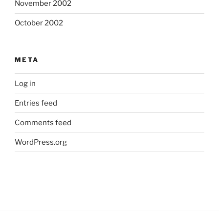
November 2002
October 2002
META
Log in
Entries feed
Comments feed
WordPress.org