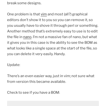
break some designs.
One problem is that
vim
and most (all?) graphical
editors don’t show it to you so you can remove it, so
you usually have to shove it through perl or something.
Another method that’s extremely easy to use is to edit
the file in
nano
. I’m not a massive fan of nano, but what
it gives you in this case is the ability to see the BOM as
what looks like a single space at the start of the file, so
you can delete it very easily. Handy.
Update:
There’s an even easier way, just in vim; not sure what
from version this became available.
Check to see if you have a BOM: