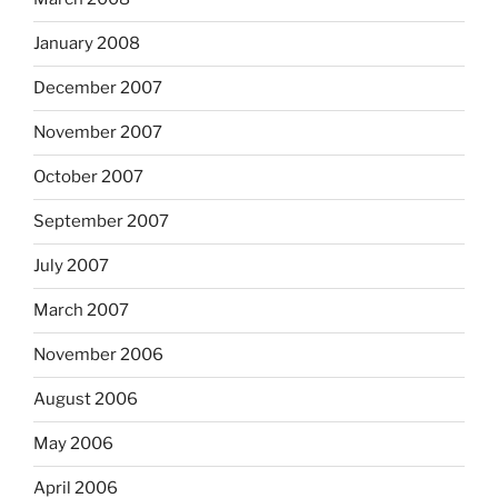
January 2008
December 2007
November 2007
October 2007
September 2007
July 2007
March 2007
November 2006
August 2006
May 2006
April 2006