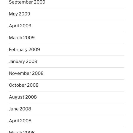
September 2009
May 2009
April 2009
March 2009
February 2009
January 2009
November 2008
October 2008
August 2008
June 2008
April 2008
March 2008