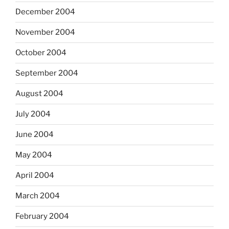
December 2004
November 2004
October 2004
September 2004
August 2004
July 2004
June 2004
May 2004
April 2004
March 2004
February 2004