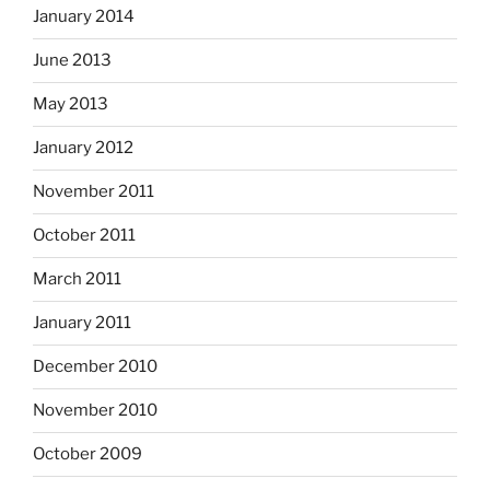
January 2014
June 2013
May 2013
January 2012
November 2011
October 2011
March 2011
January 2011
December 2010
November 2010
October 2009