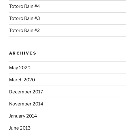
Totoro Rain #4
Totoro Rain #3
Totoro Rain #2
ARCHIVES
May 2020
March 2020
December 2017
November 2014
January 2014
June 2013