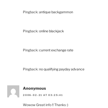
Pingback:
antique backgammon
Pingback:
online blackjack
Pingback:
current exchange rate
Pingback:
no qualifying payday advance
Anonymous
2006-02-21 AT 03:25:41
Wowow Great info !! Thanks :)