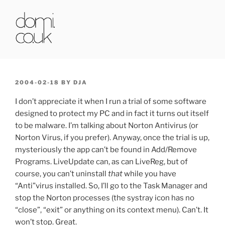
Skip
to
content
DOMI.CO.UK
POSTED
2004-02-18
BY
DJA
ON
I don’t appreciate it when I run a trial of some software
designed to protect my PC and in fact it turns out itself
to be malware. I’m talking about Norton Antivirus (or
Norton Virus, if you prefer). Anyway, once the trial is up,
mysteriously the app can’t be found in Add/Remove
Programs. LiveUpdate can, as can LiveReg, but of
course, you can’t uninstall
that
while you have
“Anti”virus installed. So, I’ll go to the Task Manager and
stop the Norton processes (the systray icon has no
“close”, “exit” or anything on its context menu). Can’t. It
won’t stop. Great.