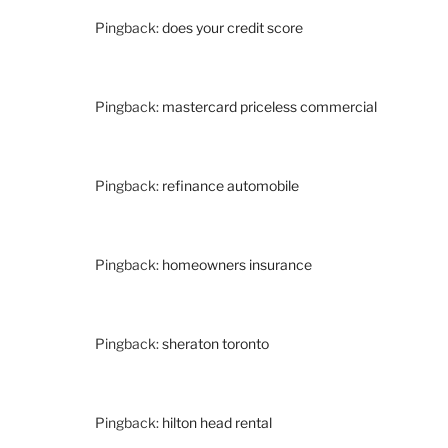
Pingback:
does your credit score
Pingback:
mastercard priceless commercial
Pingback:
refinance automobile
Pingback:
homeowners insurance
Pingback:
sheraton toronto
Pingback:
hilton head rental