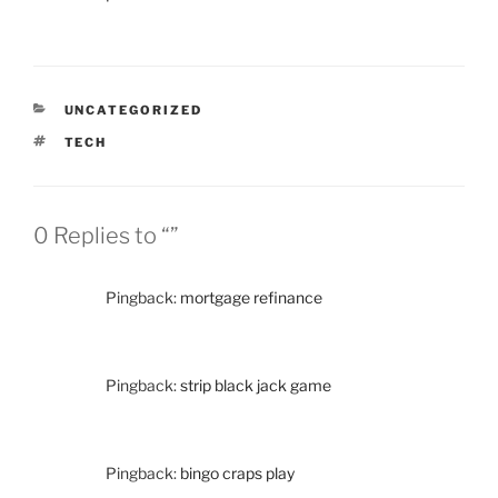
CATEGORIES
UNCATEGORIZED
TAGS
TECH
0 Replies to “”
Pingback:
mortgage refinance
Pingback:
strip black jack game
Pingback:
bingo craps play