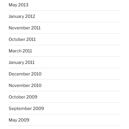
May 2013
January 2012
November 2011
October 2011
March 2011
January 2011
December 2010
November 2010
October 2009
September 2009
May 2009