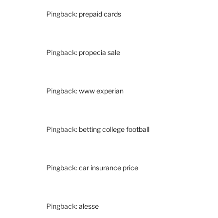
Pingback:
prepaid cards
Pingback:
propecia sale
Pingback:
www experian
Pingback:
betting college football
Pingback:
car insurance price
Pingback:
alesse