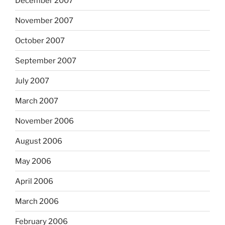
December 2007
November 2007
October 2007
September 2007
July 2007
March 2007
November 2006
August 2006
May 2006
April 2006
March 2006
February 2006