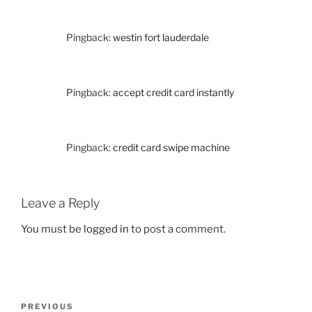
Pingback:
westin fort lauderdale
Pingback:
accept credit card instantly
Pingback:
credit card swipe machine
Leave a Reply
You must be
logged in
to post a comment.
Post
Previous
PREVIOUS