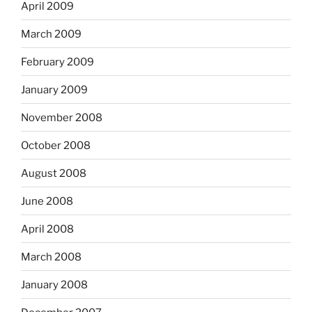
April 2009
March 2009
February 2009
January 2009
November 2008
October 2008
August 2008
June 2008
April 2008
March 2008
January 2008