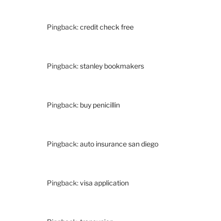
Pingback:
credit check free
Pingback:
stanley bookmakers
Pingback:
buy penicillin
Pingback:
auto insurance san diego
Pingback:
visa application