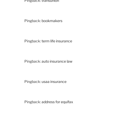
Pingback:
transunion
Pingback:
bookmakers
Pingback:
term life insurance
Pingback:
auto insurance law
Pingback:
usaa insurance
Pingback:
address for equifax