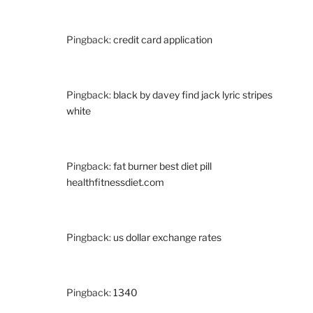
Pingback:
credit card application
Pingback:
black by davey find jack lyric stripes
white
Pingback:
fat burner best diet pill
healthfitnessdiet.com
Pingback:
us dollar exchange rates
Pingback:
1340