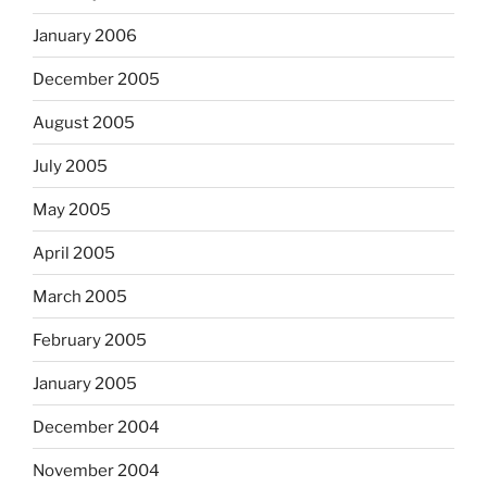
January 2006
December 2005
August 2005
July 2005
May 2005
April 2005
March 2005
February 2005
January 2005
December 2004
November 2004