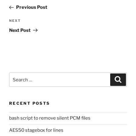
navigation
Post
Previous Post
Next
NEXT
Post
Next Post
Search
Search
for:
RECENT POSTS
bash script to remove silent PCM files
AES50 stagebox for lines