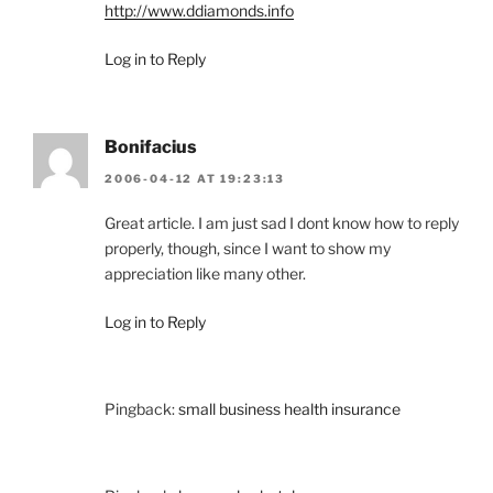
http://www.ddiamonds.info
Log in to Reply
Bonifacius
2006-04-12 AT 19:23:13
Great article. I am just sad I dont know how to reply
properly, though, since I want to show my
appreciation like many other.
Log in to Reply
Pingback:
small business health insurance