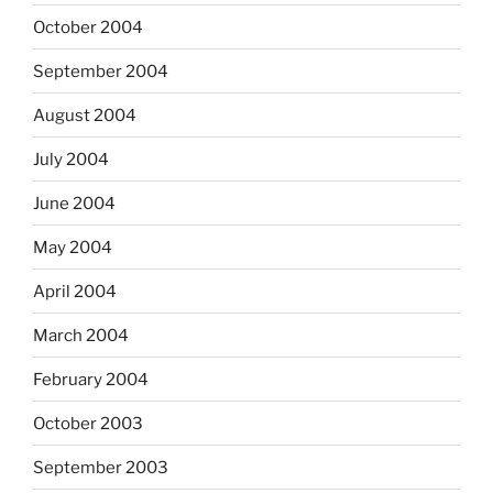
October 2004
September 2004
August 2004
July 2004
June 2004
May 2004
April 2004
March 2004
February 2004
October 2003
September 2003