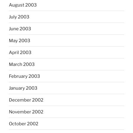
August 2003
July 2003
June 2003
May 2003
April 2003
March 2003
February 2003
January 2003
December 2002
November 2002
October 2002