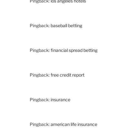
Pingback:
los angeles hotels
Pingback:
baseball betting
Pingback:
financial spread betting
Pingback:
free credit report
Pingback:
insurance
Pingback:
american life insurance