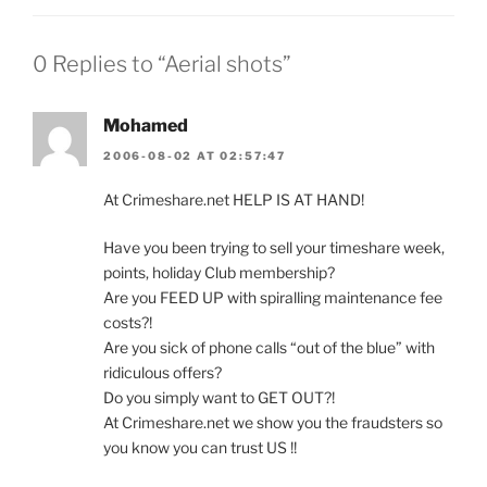
0 Replies to “Aerial shots”
Mohamed
2006-08-02 AT 02:57:47
At Crimeshare.net HELP IS AT HAND!
Have you been trying to sell your timeshare week,
points, holiday Club membership?
Are you FEED UP with spiralling maintenance fee
costs?!
Are you sick of phone calls “out of the blue” with
ridiculous offers?
Do you simply want to GET OUT?!
At Crimeshare.net we show you the fraudsters so
you know you can trust US !!