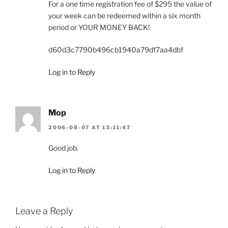
For a one time registration fee of $295 the value of
your week can be redeemed within a six month
period or YOUR MONEY BACK!
d60d3c7790b496cb1940a79df7aa4dbf
Log in to Reply
Mop
2006-08-07 AT 13:11:47
Good job.
Log in to Reply
Leave a Reply