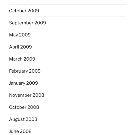
October 2009
September 2009
May 2009
April 2009
March 2009
February 2009
January 2009
November 2008
October 2008
August 2008
June 2008