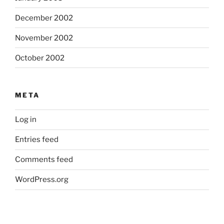
December 2002
November 2002
October 2002
META
Log in
Entries feed
Comments feed
WordPress.org