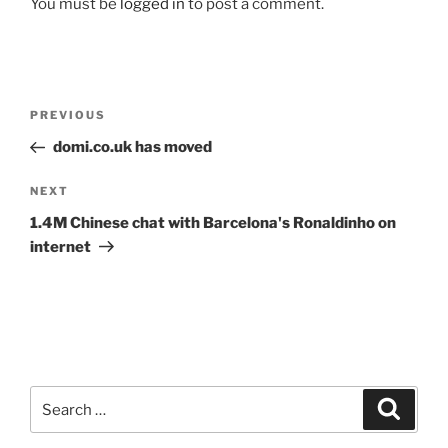
You must be
logged in
to post a comment.
Post
Previous
PREVIOUS
navigation
Post
domi.co.uk has moved
Next
NEXT
Post
1.4M Chinese chat with Barcelona's Ronaldinho on
internet
Search
Search
for: