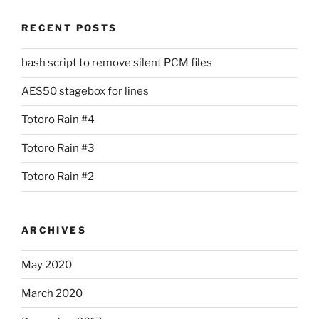
RECENT POSTS
bash script to remove silent PCM files
AES50 stagebox for lines
Totoro Rain #4
Totoro Rain #3
Totoro Rain #2
ARCHIVES
May 2020
March 2020