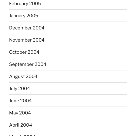
February 2005
January 2005
December 2004
November 2004
October 2004
September 2004
August 2004
July 2004
June 2004
May 2004
April 2004