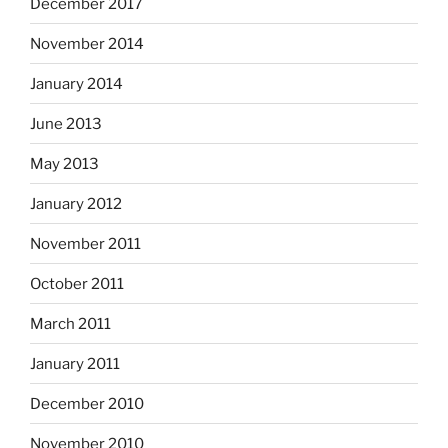
December 2017
November 2014
January 2014
June 2013
May 2013
January 2012
November 2011
October 2011
March 2011
January 2011
December 2010
November 2010