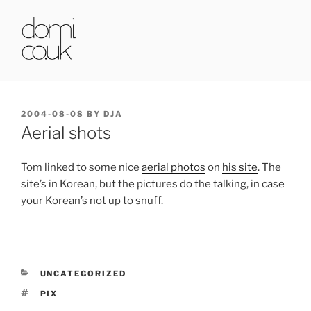
Skip
to
content
DOMI.CO.UK
POSTED
2004-08-08
BY
DJA
ON
Aerial shots
Tom linked to some nice
aerial photos
on
his site
. The
site’s in Korean, but the pictures do the talking, in case
your Korean’s not up to snuff.
CATEGORIES
UNCATEGORIZED
TAGS
PIX