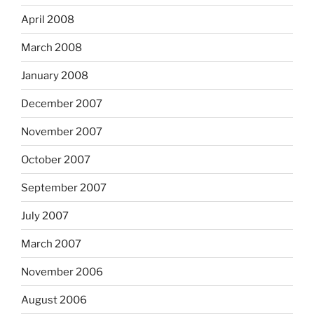
April 2008
March 2008
January 2008
December 2007
November 2007
October 2007
September 2007
July 2007
March 2007
November 2006
August 2006