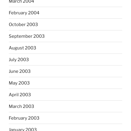
March 2004
February 2004
October 2003
September 2003
August 2003
July 2003
June 2003
May 2003
April 2003
March 2003
February 2003
January 2003