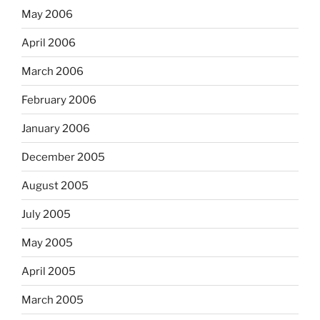
May 2006
April 2006
March 2006
February 2006
January 2006
December 2005
August 2005
July 2005
May 2005
April 2005
March 2005