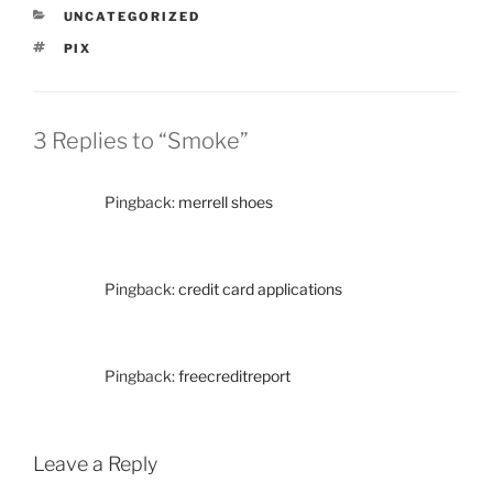
CATEGORIES
UNCATEGORIZED
TAGS
PIX
3 Replies to “Smoke”
Pingback:
merrell shoes
Pingback:
credit card applications
Pingback:
freecreditreport
Leave a Reply