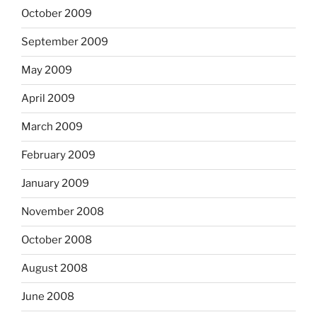
October 2009
September 2009
May 2009
April 2009
March 2009
February 2009
January 2009
November 2008
October 2008
August 2008
June 2008