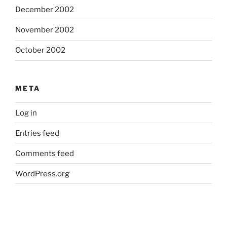
December 2002
November 2002
October 2002
META
Log in
Entries feed
Comments feed
WordPress.org