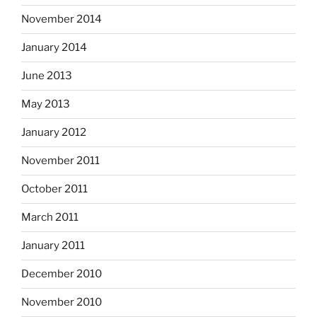
November 2014
January 2014
June 2013
May 2013
January 2012
November 2011
October 2011
March 2011
January 2011
December 2010
November 2010