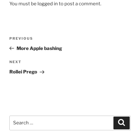
You must be
logged in
to post a comment.
Post
Previous
PREVIOUS
navigation
Post
More Apple bashing
Next
NEXT
Post
Rollei Prego
Search
Search
for: