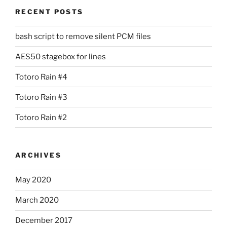
RECENT POSTS
bash script to remove silent PCM files
AES50 stagebox for lines
Totoro Rain #4
Totoro Rain #3
Totoro Rain #2
ARCHIVES
May 2020
March 2020
December 2017