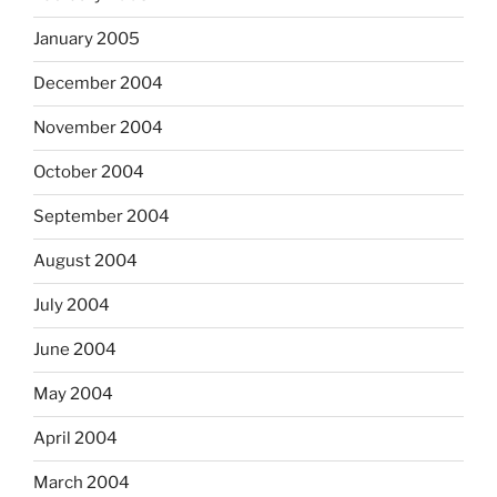
January 2005
December 2004
November 2004
October 2004
September 2004
August 2004
July 2004
June 2004
May 2004
April 2004
March 2004