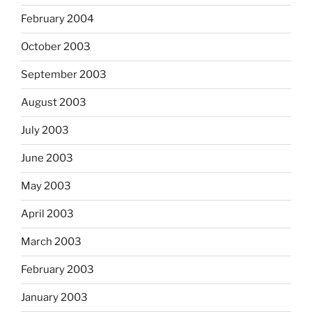
February 2004
October 2003
September 2003
August 2003
July 2003
June 2003
May 2003
April 2003
March 2003
February 2003
January 2003