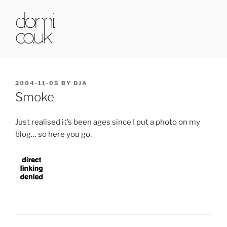
Skip
to
content
DOMI.CO.UK
POSTED
2004-11-05
BY
DJA
ON
Smoke
Just realised it’s been ages since I put a photo on my
blog… so here you go.