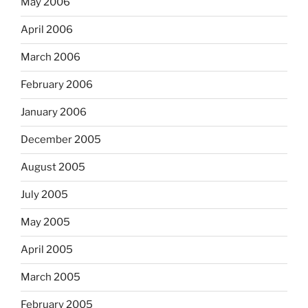
May 2006
April 2006
March 2006
February 2006
January 2006
December 2005
August 2005
July 2005
May 2005
April 2005
March 2005
February 2005