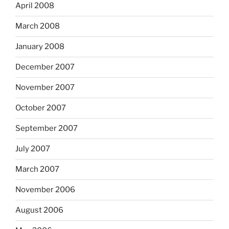
April 2008
March 2008
January 2008
December 2007
November 2007
October 2007
September 2007
July 2007
March 2007
November 2006
August 2006