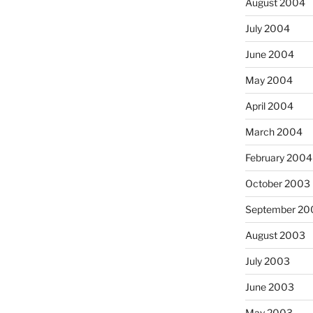
August 2004
July 2004
June 2004
May 2004
April 2004
March 2004
February 2004
October 2003
September 20
August 2003
July 2003
June 2003
May 2003