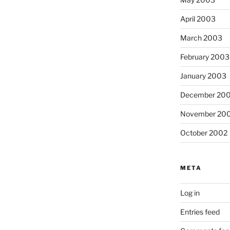
April 2003
March 2003
February 2003
January 2003
December 20
November 20
October 2002
META
Log in
Entries feed