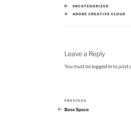
CATEGORIES
UNCATEGORIZED
TAGS
ADOBE CREATIVE CLOUD
Leave a Reply
You must be
logged in
to post
Post
Previous
PREVIOUS
navigation
Post
Bass Space