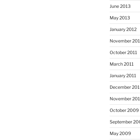
June 2013
May 2013
January 2012
November 201
October 2011
March 2011
January 2011
December 20
November 20
October 2009
September 20
May 2009