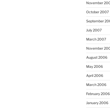
November 20
October 2007
September 20
July 2007
March 2007
November 20
August 2006
May 2006
April 2006
March 2006
February 2006
January 2006