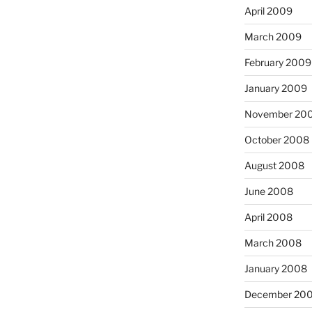
April 2009
March 2009
February 2009
January 2009
November 20
October 2008
August 2008
June 2008
April 2008
March 2008
January 2008
December 20