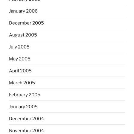
January 2006
December 2005
August 2005
July 2005
May 2005
April 2005
March 2005
February 2005
January 2005
December 2004
November 2004