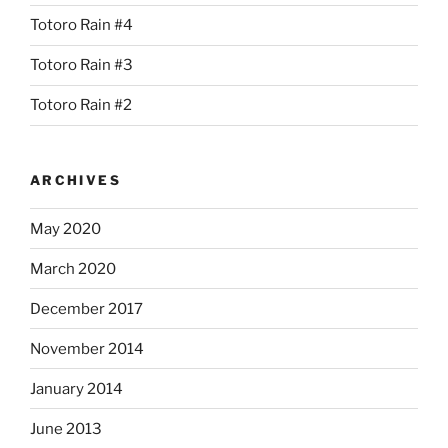
Totoro Rain #4
Totoro Rain #3
Totoro Rain #2
ARCHIVES
May 2020
March 2020
December 2017
November 2014
January 2014
June 2013