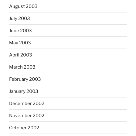
August 2003
July 2003
June 2003
May 2003
April 2003
March 2003
February 2003
January 2003
December 2002
November 2002
October 2002