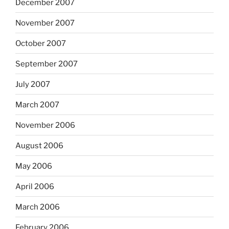
December 2007
November 2007
October 2007
September 2007
July 2007
March 2007
November 2006
August 2006
May 2006
April 2006
March 2006
February 2006