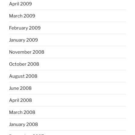
April 2009
March 2009
February 2009
January 2009
November 2008
October 2008
August 2008
June 2008
April 2008
March 2008
January 2008