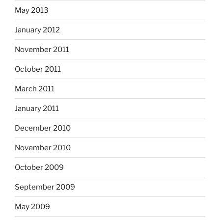
May 2013
January 2012
November 2011
October 2011
March 2011
January 2011
December 2010
November 2010
October 2009
September 2009
May 2009