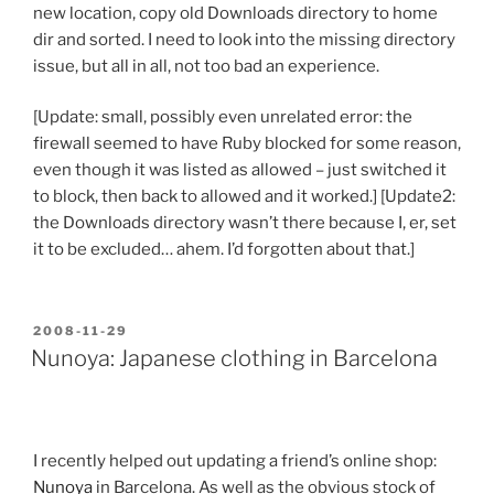
new location, copy old Downloads directory to home
dir and sorted. I need to look into the missing directory
issue, but all in all, not too bad an experience.
[Update: small, possibly even unrelated error: the
firewall seemed to have Ruby blocked for some reason,
even though it was listed as allowed – just switched it
to block, then back to allowed and it worked.] [Update2:
the Downloads directory wasn’t there because I, er, set
it to be excluded… ahem. I’d forgotten about that.]
POSTED
2008-11-29
ON
Nunoya: Japanese clothing in Barcelona
I recently helped out updating a friend’s online shop:
Nunoya
in Barcelona. As well as the obvious stock of