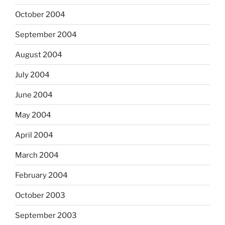
October 2004
September 2004
August 2004
July 2004
June 2004
May 2004
April 2004
March 2004
February 2004
October 2003
September 2003