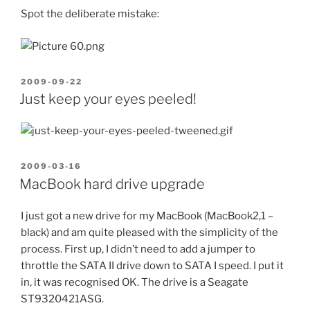
Spot the deliberate mistake:
POSTED
2009-09-22
ON
Just keep your eyes peeled!
POSTED
2009-03-16
ON
MacBook hard drive upgrade
I just got a new drive for my MacBook (MacBook2,1 –
black) and am quite pleased with the simplicity of the
process. First up, I didn’t need to add a jumper to
throttle the SATA II drive down to SATA I speed. I put it
in, it was recognised OK. The drive is a Seagate
ST9320421ASG.