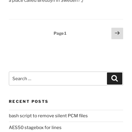
a place called Bredbyn in Sweden? ;)
Posts
Next
Page
1
page
pagination
Search
Search
for:
RECENT POSTS
bash script to remove silent PCM files
AES50 stagebox for lines