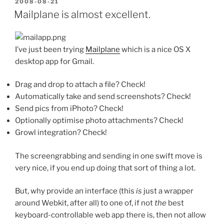
POSTED
2008-08-21
ON
Mailplane is almost excellent.
I’ve just been trying
Mailplane
which is a nice OS X
desktop app for Gmail.
Drag and drop to attach a file? Check!
Automatically take and send screenshots? Check!
Send pics from iPhoto? Check!
Optionally optimise photo attachments? Check!
Growl integration? Check!
The screengrabbing and sending in one swift move is
very nice, if you end up doing that sort of thing a lot.
But, why provide an interface (this
is
just a wrapper
around Webkit, after all) to one of, if not
the
best
keyboard-controllable web app there is, then not allow