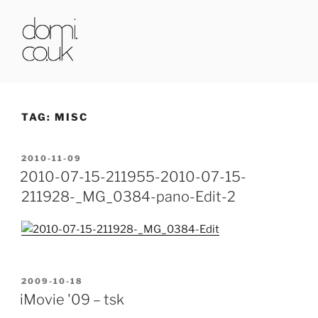
Skip
to
content
DOMI.CO.UK
TAG:
MISC
POSTED
2010-11-09
ON
2010-07-15-211955-2010-07-15-
211928-_MG_0384-pano-Edit-2
POSTED
2009-10-18
ON
iMovie '09 – tsk