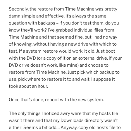
Secondly, the restore from Time Machine was pretty
damn simple and effective. It’s always the same
question with backups – if you don’t test them, do you
know they’ll work? I’ve grabbed individual files from
Time Machine and that seemed fine, but I had no way
of knowing, without having a new drive with which to
test, if a system restore would work. It did. Just boot
with the DVD (or a copy of it on an external drive, if your
DVD drive doesn’t work, like mine) and choose to
restore from Time Machine. Just pick which backup to
use, pick where to restore it to and wait. I suppose it
took about an hour.
Once that’s done, reboot with the new system.
The only things I noticed awry were that my hosts file
wasn’t there and that my Downloads directory wasn’t
either! Seems a bit odd… Anyway, copy old hosts file to