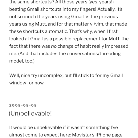
the same shortcuts? All those years (yes, years!)
beating Gmail shortcuts into my fingers! Actually, it’s
not so much the years using Gmail as the previous
years using Mutt, and for that matter vi/vim, that made
these shortcuts automatic. That’s why, when I first
looked at Gmail as a possible replacement for Mutt, the
fact that there was
no
change of habit really impressed
me. (And that includes the conversations/threading
model, too.)
Well, nice try uncomplex, but I’ll stick to for my Gmail
window for now.
POSTED
2008-08-08
ON
(Un)believable!
It would be unbelievable if it wasn’t something I’ve
almost come to expect here: Movistar’s iPhone page