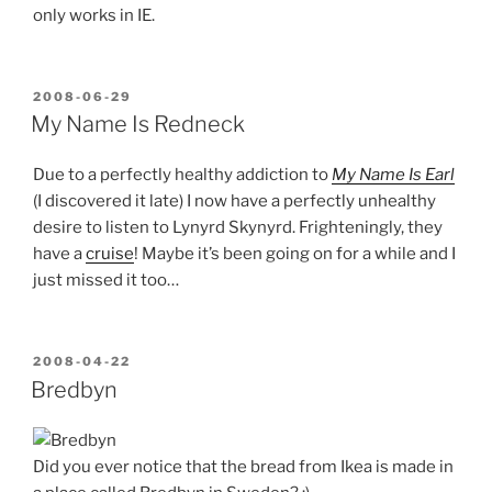
only works in IE.
POSTED
2008-06-29
ON
My Name Is Redneck
Due to a perfectly healthy addiction to
My Name Is Earl
(I discovered it late) I now have a perfectly unhealthy
desire to listen to Lynyrd Skynyrd. Frighteningly, they
have a
cruise
! Maybe it’s been going on for a while and I
just missed it too…
POSTED
2008-04-22
ON
Bredbyn
Did you ever notice that the bread from Ikea is made in