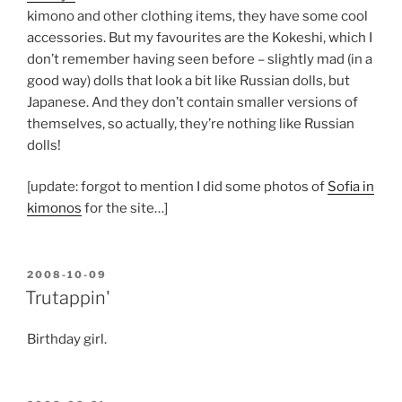
kimono and other clothing items, they have some cool
accessories. But my favourites are the Kokeshi, which I
don’t remember having seen before – slightly mad (in a
good way) dolls that look a bit like Russian dolls, but
Japanese. And they don’t contain smaller versions of
themselves, so actually, they’re nothing like Russian
dolls!
[update: forgot to mention I did some photos of
Sofia in
kimonos
for the site…]
POSTED
2008-10-09
ON
Trutappin'
Birthday girl.