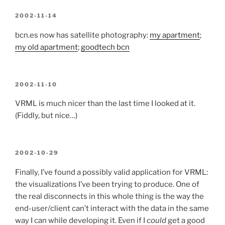
POSTED
2002-11-14
ON
bcn.es now has satellite photography:
my apartment
;
my old apartment
;
goodtech bcn
POSTED
2002-11-10
ON
VRML is much nicer than the last time I looked at it.
(Fiddly, but nice…)
POSTED
2002-10-29
ON
Finally, I’ve found a possibly valid application for VRML:
the visualizations I’ve been trying to produce. One of
the real disconnects in this whole thing is the way the
end-user/client can’t interact with the data in the same
way I can while developing it. Even if I
could
get a good