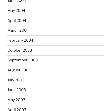
June 2004
May 2004
April 2004
March 2004
February 2004
October 2003
September 2003
August 2003
July 2003
June 2003
May 2003
April 2003