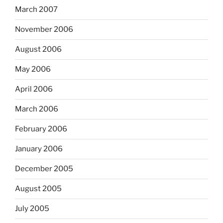
March 2007
November 2006
August 2006
May 2006
April 2006
March 2006
February 2006
January 2006
December 2005
August 2005
July 2005