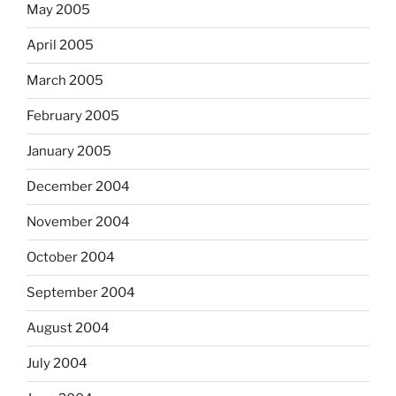
May 2005
April 2005
March 2005
February 2005
January 2005
December 2004
November 2004
October 2004
September 2004
August 2004
July 2004