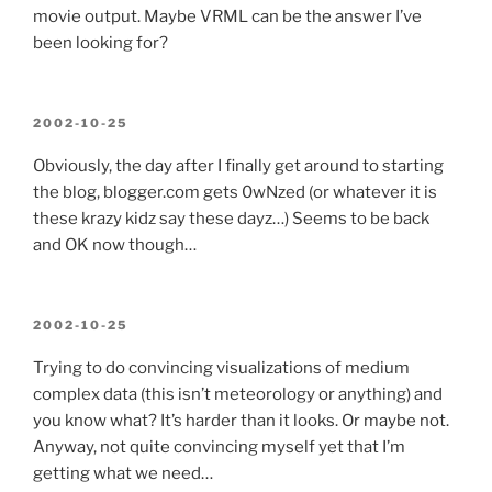
movie output. Maybe VRML can be the answer I’ve
been looking for?
POSTED
2002-10-25
ON
Obviously, the day after I finally get around to starting
the blog, blogger.com gets 0wNzed (or whatever it is
these krazy kidz say these dayz…) Seems to be back
and OK now though…
POSTED
2002-10-25
ON
Trying to do convincing visualizations of medium
complex data (this isn’t meteorology or anything) and
you know what? It’s harder than it looks. Or maybe not.
Anyway, not quite convincing myself yet that I’m
getting what we need…