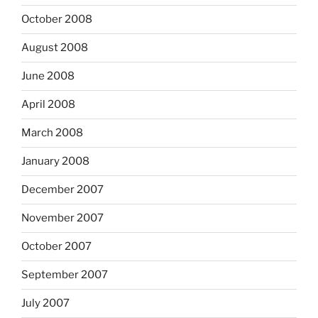
October 2008
August 2008
June 2008
April 2008
March 2008
January 2008
December 2007
November 2007
October 2007
September 2007
July 2007