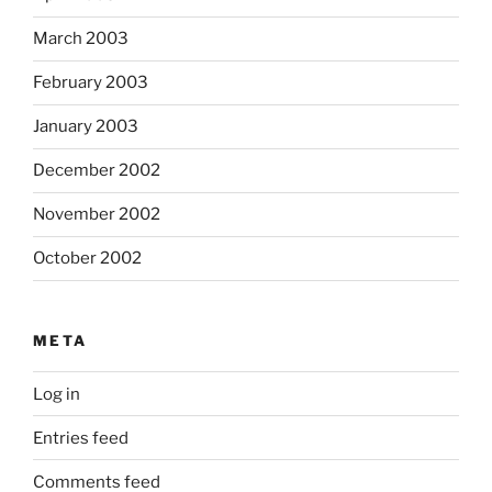
March 2003
February 2003
January 2003
December 2002
November 2002
October 2002
META
Log in
Entries feed
Comments feed