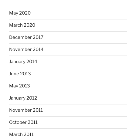
May 2020
March 2020
December 2017
November 2014
January 2014
June 2013
May 2013
January 2012
November 2011
October 2011
March 2011