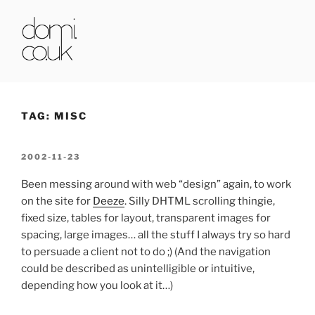
Skip
to
content
DOMI.CO.UK
TAG:
MISC
POSTED
2002-11-23
ON
Been messing around with web “design” again, to work
on the site for
Deeze
. Silly DHTML scrolling thingie,
fixed size, tables for layout, transparent images for
spacing, large images… all the stuff I always try so hard
to persuade a client not to do ;) (And the navigation
could be described as unintelligible or intuitive,
depending how you look at it…)