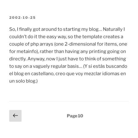
POSTED
2002-10-25
ON
So, I finally got around to starting my blog… Naturally I
couldn’t do it the easy way, so the template creates a
couple of php arrays (one 2-dimensional for items, one
for metainfo), rather than having any printing going on
directly. Anyway, now I just have to think of something
to say on a vaguely regular basis… (Y si estás buscando
el blog en castellano, creo que voy mezclar idiomas en
un solo blog.)
Posts
Previous
Page
10
page
pagination