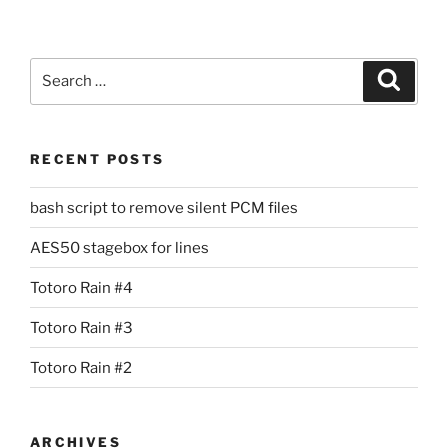
Search
Search
for:
RECENT POSTS
bash script to remove silent PCM files
AES50 stagebox for lines
Totoro Rain #4
Totoro Rain #3
Totoro Rain #2
ARCHIVES