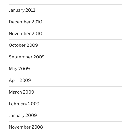
January 2011
December 2010
November 2010
October 2009
September 2009
May 2009
April 2009
March 2009
February 2009
January 2009
November 2008