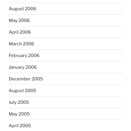
August 2006
May 2006
April 2006
March 2006
February 2006
January 2006
December 2005
August 2005
July 2005
May 2005
April 2005