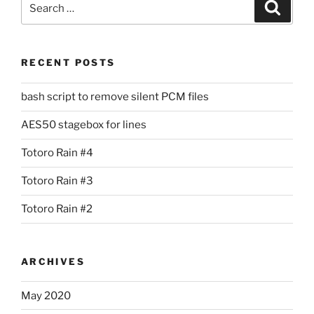
Search
for:
RECENT POSTS
bash script to remove silent PCM files
AES50 stagebox for lines
Totoro Rain #4
Totoro Rain #3
Totoro Rain #2
ARCHIVES
May 2020