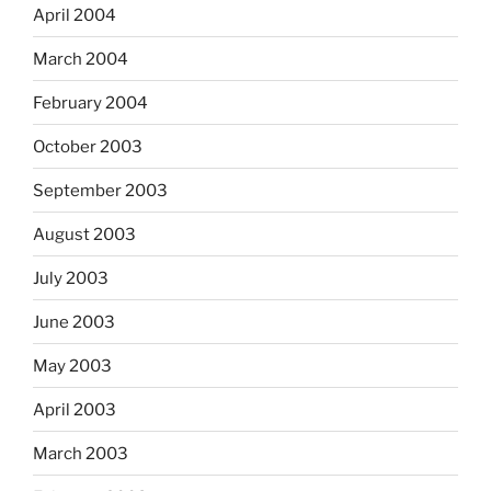
April 2004
March 2004
February 2004
October 2003
September 2003
August 2003
July 2003
June 2003
May 2003
April 2003
March 2003