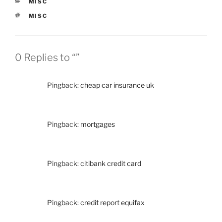
CATEGORIES
MISC
TAGS
MISC
0 Replies to “”
Pingback:
cheap car insurance uk
Pingback:
mortgages
Pingback:
citibank credit card
Pingback:
credit report equifax