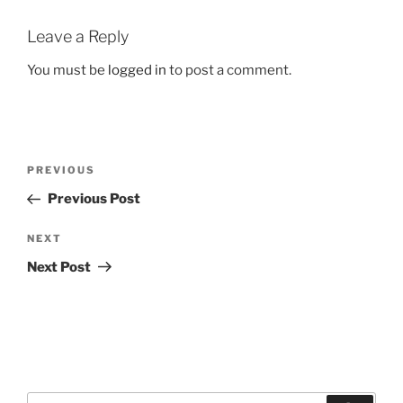
Leave a Reply
You must be
logged in
to post a comment.
Post
Previous
PREVIOUS
navigation
Post
Previous Post
Next
NEXT
Post
Next Post
Search