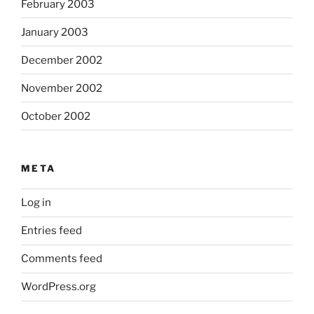
February 2003
January 2003
December 2002
November 2002
October 2002
META
Log in
Entries feed
Comments feed
WordPress.org