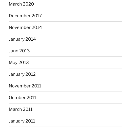
March 2020
December 2017
November 2014
January 2014
June 2013
May 2013
January 2012
November 2011
October 2011
March 2011
January 2011