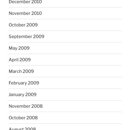
December 2010
November 2010
October 2009
September 2009
May 2009
April 2009
March 2009
February 2009
January 2009
November 2008
October 2008
August 2008