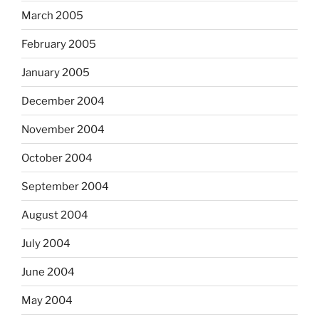
March 2005
February 2005
January 2005
December 2004
November 2004
October 2004
September 2004
August 2004
July 2004
June 2004
May 2004