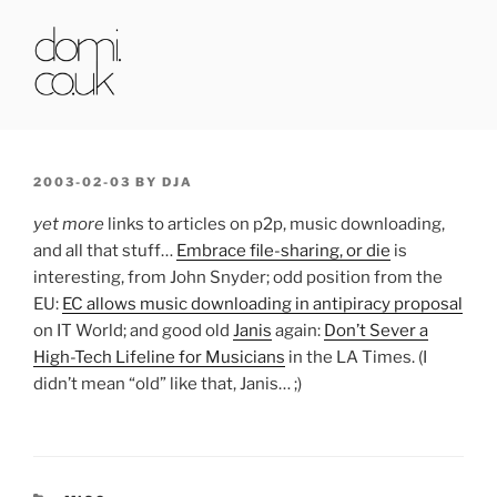
Skip
to
content
DOMI.CO.UK
POSTED
2003-02-03
BY
DJA
ON
yet more
links to articles on p2p, music downloading,
and all that stuff…
Embrace file-sharing, or die
is
interesting, from John Snyder; odd position from the
EU:
EC allows music downloading in antipiracy proposal
on IT World; and good old
Janis
again:
Don’t Sever a
High-Tech Lifeline for Musicians
in the LA Times. (I
didn’t mean “old” like that, Janis… ;)