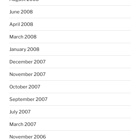
June 2008
April 2008
March 2008
January 2008
December 2007
November 2007
October 2007
September 2007
July 2007
March 2007
November 2006