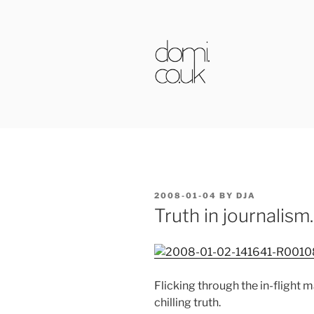
Skip
to
content
DOMI.CO.
POSTED
2008-01-04
BY
DJA
ON
Truth in journalism.
Flicking through the in-flight
chilling truth.