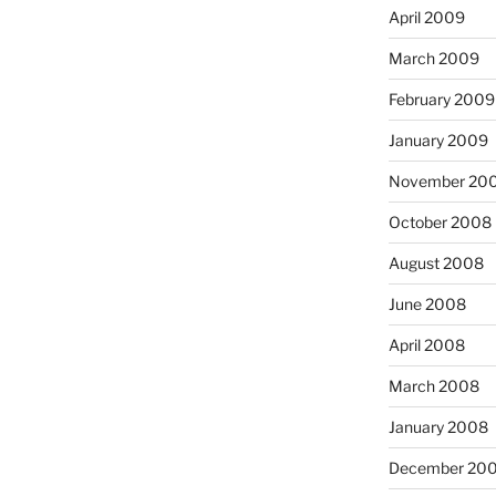
April 2009
March 2009
February 2009
January 2009
November 20
October 2008
August 2008
June 2008
April 2008
March 2008
January 2008
December 20