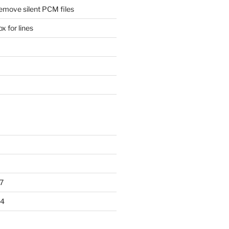
remove silent PCM files
 for lines
7
14