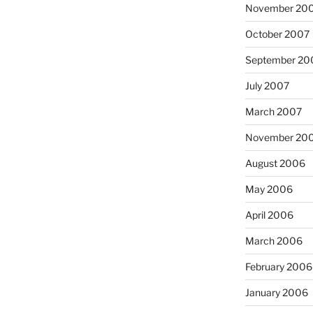
November 20
October 2007
September 20
July 2007
March 2007
November 20
August 2006
May 2006
April 2006
March 2006
February 2006
January 2006