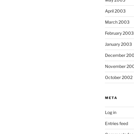
April 2003
March 2003
February 2003
January 2003
December 20
November 20
October 2002
META
Log in
Entries feed