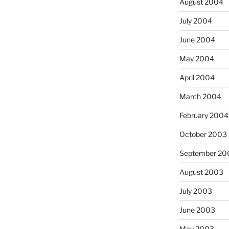
August 2004
July 2004
June 2004
May 2004
April 2004
March 2004
February 2004
October 2003
September 20
August 2003
July 2003
June 2003
May 2003