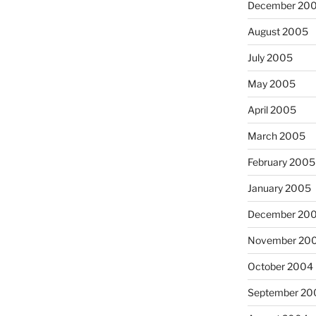
December 20
August 2005
July 2005
May 2005
April 2005
March 2005
February 2005
January 2005
December 20
November 20
October 2004
September 20