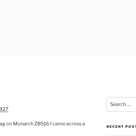
UK
Search
for:
 mag on Monarch ZB516 I came across a
RECENT POS