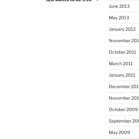
June 2013
May 2013
January 2012
November 201
October 2011
March 2011
January 2011
December 20
November 20
October 2009
September 20
May 2009