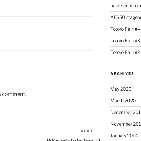
bash script to 
AES50 stagebox
Totoro Rain #4
Totoro Rain #3
Totoro Rain #2
ARCHIVES
May 2020
 a comment.
March 2020
December 201
November 20
NEXT
Next
January 2014
Post
IE8 wants to be free