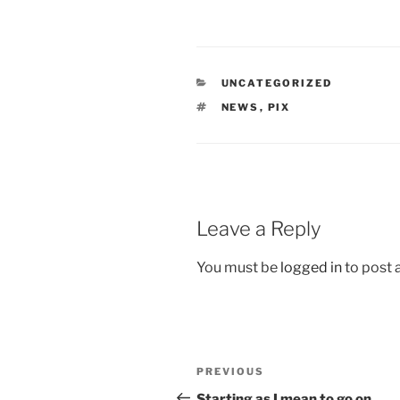
CATEGORIES
UNCATEGORIZED
TAGS
NEWS
,
PIX
Leave a Reply
You must be
logged in
to post
Post
Previous
PREVIOUS
navigation
Post
Starting as I mean to go on.