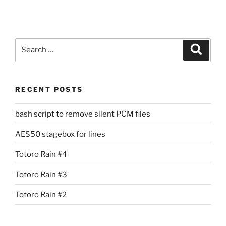
Search
Search
for:
RECENT POSTS
bash script to remove silent PCM files
AES50 stagebox for lines
Totoro Rain #4
Totoro Rain #3
Totoro Rain #2