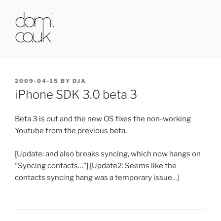
Skip
to
content
DOMI.CO.UK
POSTED
2009-04-15
BY
DJA
ON
iPhone SDK 3.0 beta 3
Beta 3 is out and the new OS fixes the non-working
Youtube from the previous beta.
[Update: and also breaks syncing, which now hangs on
“Syncing contacts…”] [Update2: Seems like the
contacts syncing hang was a temporary issue…]