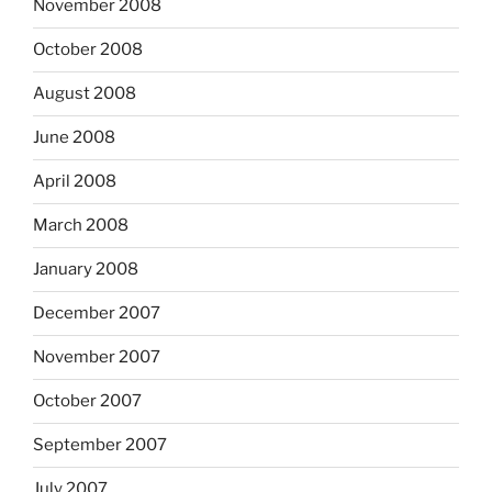
November 2008
October 2008
August 2008
June 2008
April 2008
March 2008
January 2008
December 2007
November 2007
October 2007
September 2007
July 2007