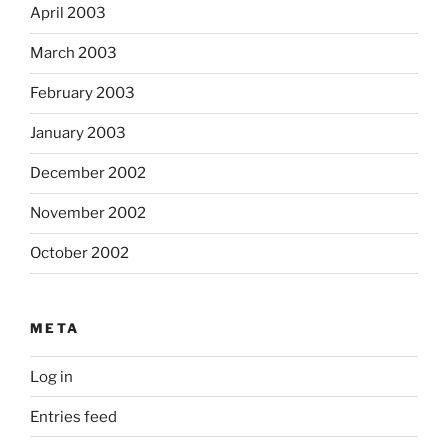
April 2003
March 2003
February 2003
January 2003
December 2002
November 2002
October 2002
META
Log in
Entries feed