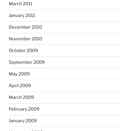
March 2011
January 2011
December 2010
November 2010
October 2009
September 2009
May 2009
April 2009
March 2009
February 2009
January 2009