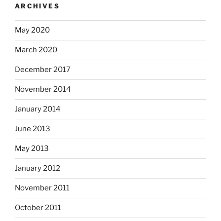
ARCHIVES
May 2020
March 2020
December 2017
November 2014
January 2014
June 2013
May 2013
January 2012
November 2011
October 2011