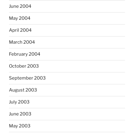
June 2004
May 2004
April 2004
March 2004
February 2004
October 2003
September 2003
August 2003
July 2003
June 2003
May 2003