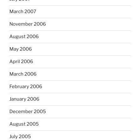
March 2007
November 2006
August 2006
May 2006
April 2006
March 2006
February 2006
January 2006
December 2005
August 2005
July 2005