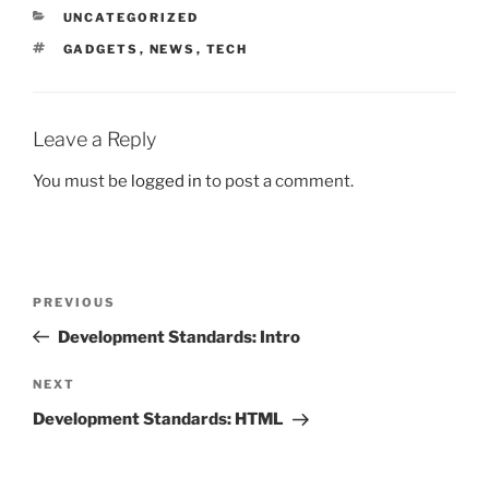
CATEGORIES
UNCATEGORIZED
TAGS
GADGETS
,
NEWS
,
TECH
Leave a Reply
You must be
logged in
to post a comment.
Post
Previous
PREVIOUS
navigation
Post
Development Standards: Intro
Next
NEXT
Post
Development Standards: HTML