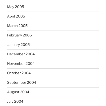
May 2005
April 2005
March 2005
February 2005
January 2005
December 2004
November 2004
October 2004
September 2004
August 2004
July 2004