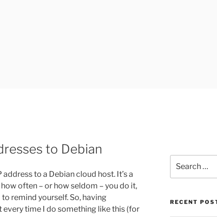
UK
dresses to Debian
Search
for:
 address to a Debian cloud host. It’s a
 how often – or how seldom – you do it,
p to remind yourself. So, having
RECENT POS
 every time I do something like this (for