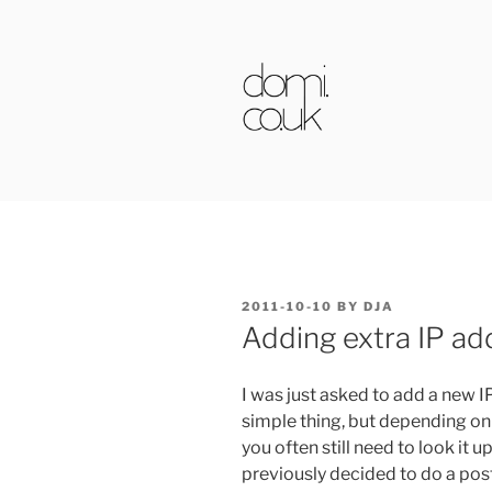
Skip
to
content
DOMI.CO.
POSTED
2011-10-10
BY
DJA
ON
Adding extra IP ad
I was just asked to add a new IP
simple thing, but depending on
you often still need to look it u
previously decided to do a post