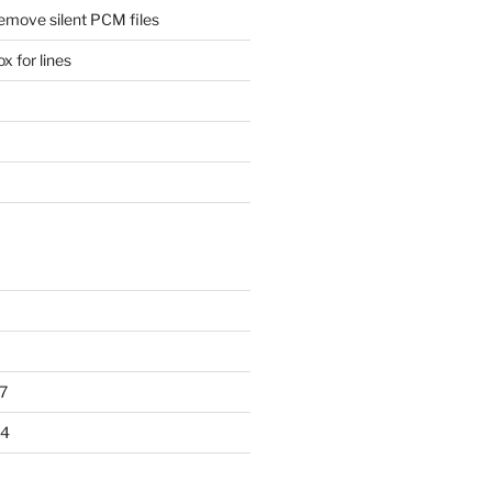
remove silent PCM files
 for lines
7
14