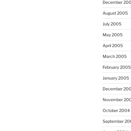
December 20
August 2005
July 2005
May 2005
April 2005
March 2005
February 2005
January 2005
December 20
November 20
October 2004
September 20