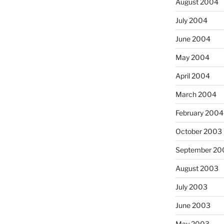
August 2004
July 2004
June 2004
May 2004
April 2004
March 2004
February 2004
October 2003
September 20
August 2003
July 2003
June 2003
May 2003