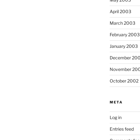
April 2003
March 2003
February 2003
January 2003
December 20
November 20
October 2002
META
Log in
Entries feed