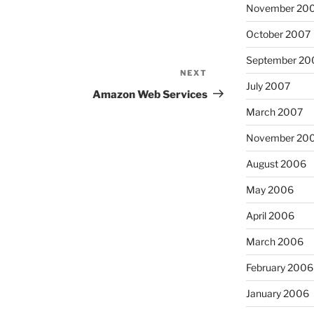
November 20
October 2007
September 20
NEXT
Next
July 2007
Post
Amazon Web Services
March 2007
November 20
August 2006
May 2006
April 2006
March 2006
February 2006
January 2006