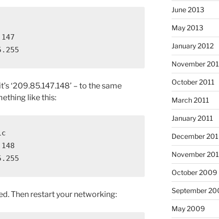
June 2013
May 2013
147

January 2012
5.255
November 201
October 2011
it’s ‘209.85.147.148’ – to the same
ething like this:
March 2011
January 2011
c

December 20
148

November 20
5.255
October 2009
September 20
ded. Then restart your networking:
May 2009