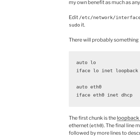
my own benefit as much as anyt
Edit
/etc/network/interfac
it.
sudo
There will probably something li
auto lo

iface lo inet loopback

auto eth0

iface eth0 inet dhcp
The first chunk is the
loopback 
ethernet (
). The final line
eth0
followed by more lines to describ