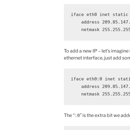
iface eth0 inet static

    address 209.85.147.
    netmask 255.255.25
To add a new IP – let’s imagine 
ethernet interface, just add som
iface eth0:0 inet stati
    address 209.85.147.
    netmask 255.255.25
The “
” is the extra bit we ad
:0