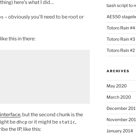
hing) here’s what I did…
bash script to 
– obviously you’ll need to be root or
AES50 stagebox
es
Totoro Rain #4
ke this in there:
Totoro Rain #3
Totoro Rain #2
ARCHIVES
May 2020
March 2020
December 201
interface
, but the second chunk is the
November 20
 might be
or it might be
,
dhcp
static
e the IP, like this:
January 2014