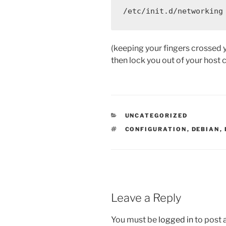
/etc/init.d/networking
(keeping your fingers crossed 
then lock you out of your host c
CATEGORIES
UNCATEGORIZED
TAGS
CONFIGURATION
,
DEBIAN
,
Leave a Reply
You must be
logged in
to post