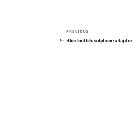
Post
Previous
PREVIOUS
navigation
Post
Bluetooth headphone adaptor