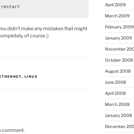
April 2009
 restart
March 2009
February 2009
you didn’t make any mistakes that might
ompletely, of course ;)
January 2009
November 20
October 2008
August 2008
ETHERNET
,
LINUX
June 2008
April 2008
March 2008
January 2008
December 20
 a comment.