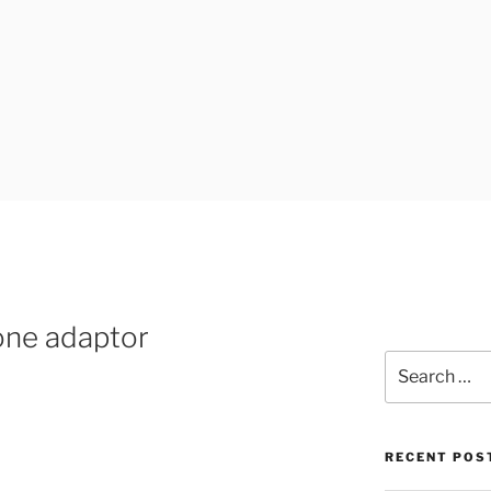
UK
one adaptor
Search
for:
RECENT POS