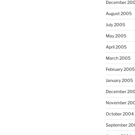
December 20
August 2005
July 2005
May 2005
April 2005
March 2005
February 2005
January 2005
December 20
November 20
October 2004
September 20