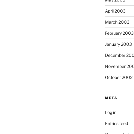
April 2003
March 2003
February 2003
January 2003
December 20
November 20
October 2002
META
Log in
Entries feed