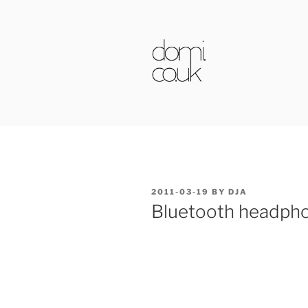
Skip
to
content
DOMI.CO.
POSTED
2011-03-19
BY
DJA
ON
Bluetooth headph