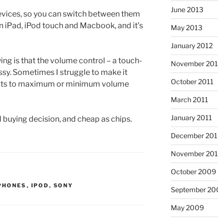
June 2013
devices, so you can switch between them
on iPad, iPod touch and Macbook, and it’s
May 2013
January 2012
ying is that the volume control – a touch-
November 201
t fussy. Sometimes I struggle to make it
October 2011
oots to maximum or minimum volume
March 2011
January 2011
od buying decision, and cheap as chips.
December 20
November 20
October 2009
PHONES
,
IPOD
,
SONY
September 20
May 2009