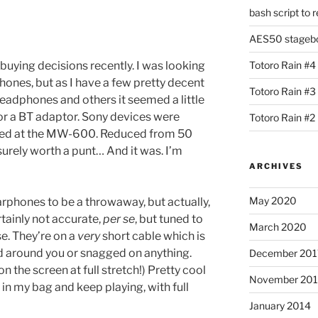
bash script to 
AES50 stagebox
buying decisions recently. I was looking
Totoro Rain #4
ones, but as I have a few pretty decent
Totoro Rain #3
eadphones and others it seemed a little
for a BT adaptor. Sony devices were
Totoro Rain #2
oked at the MW-600. Reduced from 50
urely worth a punt… And it was. I’m
ARCHIVES
May 2020
arphones to be a throwaway, but actually,
rtainly not accurate,
per se
, but tuned to
March 2020
se. They’re on a
very
short cable which is
d around you or snagged on anything.
December 201
 on the screen at full stretch!) Pretty cool
November 20
 in my bag and keep playing, with full
January 2014