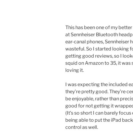
This has been one of my better 
at Sennheiser Bluetooth headph
ear-canal phones, Sennheiser h
wasteful. So I started looking 
getting good reviews, so I lo
squid on Amazon to 35, it was s
loving it.
I was expecting the included e
they’re pretty good. They’re ce
be enjoyable, rather than preci
good for not getting it wrappe
(It’s so short I can barely focus
being able to put the iPad back
control as well.