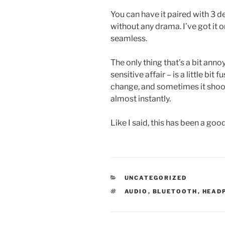
You can have it paired with 3 
without any drama. I’ve got it 
seamless.
The only thing that’s a bit anno
sensitive affair – is a little bi
change, and sometimes it sh
almost instantly.
Like I said, this has been a go
CATEGORIES
UNCATEGORIZED
TAGS
AUDIO
,
BLUETOOTH
,
HEAD