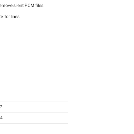
remove silent PCM files
 for lines
7
14