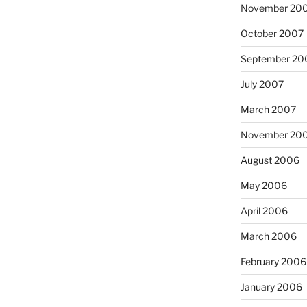
November 20
October 2007
September 20
July 2007
March 2007
November 20
August 2006
May 2006
April 2006
March 2006
February 2006
January 2006