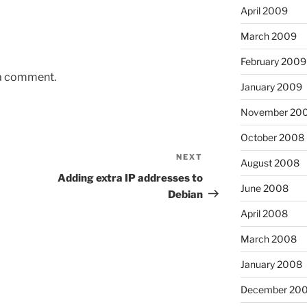
April 2009
March 2009
February 2009
 a comment.
January 2009
November 20
October 2008
NEXT
Next
August 2008
Post
Adding extra IP addresses to
June 2008
Debian
April 2008
March 2008
January 2008
December 20