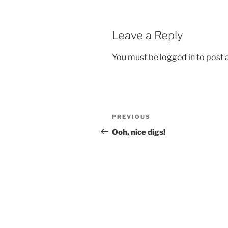
Leave a Reply
You must be
logged in
to post
Post
Previous
PREVIOUS
navigation
Post
Ooh, nice digs!