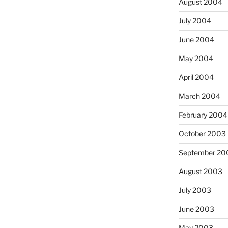
August 2004
July 2004
June 2004
May 2004
April 2004
March 2004
February 2004
October 2003
September 20
August 2003
July 2003
June 2003
May 2003